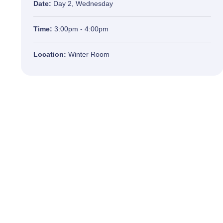
Date:
Day 2, Wednesday
Time:
3:00pm - 4:00pm
Location:
Winter Room