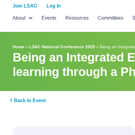
Join LSAC
Log In
About
Events
Resources
Committees
S
Home
»
LSAC National Conference 2025
»
Being an Integrat
Being an Integrated 
learning through a P
Back to Event