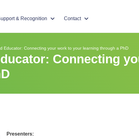
upport & Recognition
Contact
ed Educator: Connecting your work to your learning through a PhD
Educator: Connecting yo
hD
Presenters: