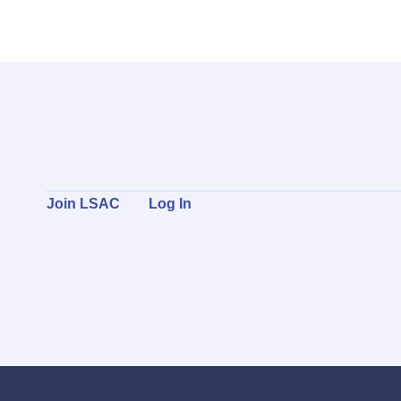
Join LSAC
Log In