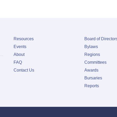
Resources
Board of Director
Events
Bylaws
About
Regions
FAQ
Committees
Contact Us
Awards
Bursaries
Reports