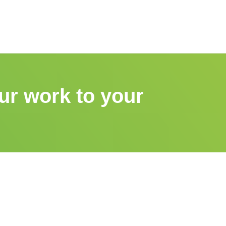
ur work to your