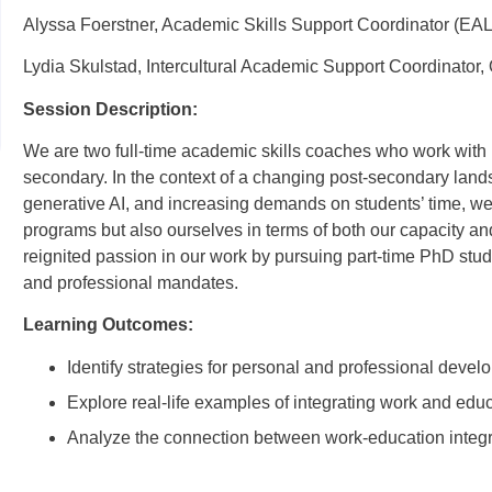
Alyssa Foerstner, Academic Skills Support Coordinator (EAL
Lydia Skulstad, Intercultural Academic Support Coordinator,
Session Description:
We are two full-time academic skills coaches who work with i
secondary. In the context of a changing post-secondary land
generative AI, and increasing demands on students’ time, we 
programs but also ourselves in terms of both our capacity an
reignited passion in our work by pursuing part-time PhD stu
and professional mandates.
Learning Outcomes:
Identify strategies for personal and professional develop
Explore real-life examples of integrating work and educ
Analyze the connection between work-education integr