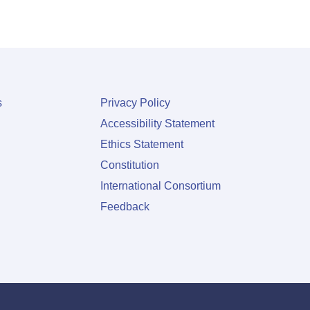
s
Privacy Policy
Accessibility Statement
Ethics Statement
Constitution
International Consortium
Feedback