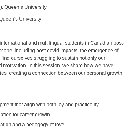
), Queen’s University
 Queen’s University
nternational and multilingual students in Canadian post-
scape, including post-covid impacts, the emergence of
find ourselves struggling to sustain not only our
d motivation. In this session, we share how we have
dies, creating a connection between our personal growth
ment that align with both joy and practicality.
ation for career growth.
ation and a pedagogy of love.