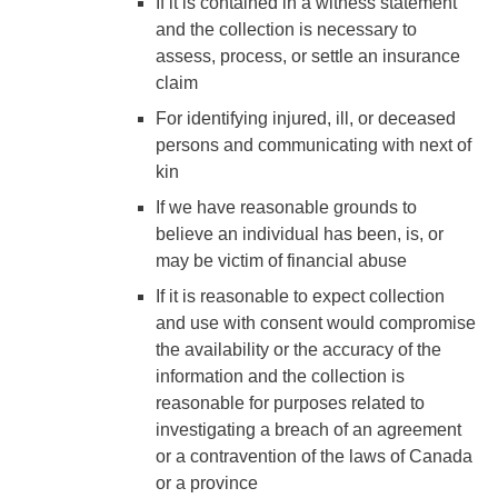
If it is contained in a witness statement
and the collection is necessary to
assess, process, or settle an insurance
claim
For identifying injured, ill, or deceased
persons and communicating with next of
kin
If we have reasonable grounds to
believe an individual has been, is, or
may be victim of financial abuse
If it is reasonable to expect collection
and use with consent would compromise
the availability or the accuracy of the
information and the collection is
reasonable for purposes related to
investigating a breach of an agreement
or a contravention of the laws of Canada
or a province