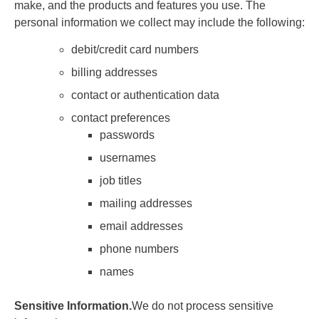
make, and the products and features you use. The
personal information we collect may include the following:
debit/credit card numbers
billing addresses
contact or authentication data
contact preferences
passwords
usernames
job titles
mailing addresses
email addresses
phone numbers
names
Sensitive Information.
We do not process sensitive