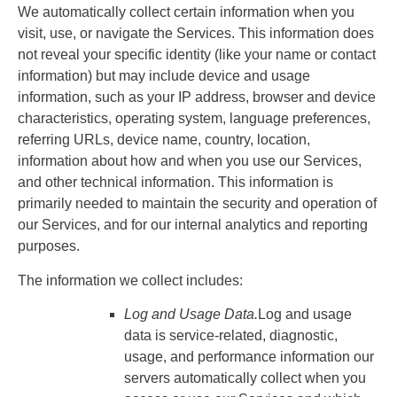
We automatically collect certain information when you
visit, use, or navigate the Services. This information does
not reveal your specific identity (like your name or contact
information) but may include device and usage
information, such as your IP address, browser and device
characteristics, operating system, language preferences,
referring URLs, device name, country, location,
information about how and when you use our Services,
and other technical information. This information is
primarily needed to maintain the security and operation of
our Services, and for our internal analytics and reporting
purposes.
The information we collect includes:
Log and Usage Data.
Log and usage
data is service-related, diagnostic,
usage, and performance information our
servers automatically collect when you