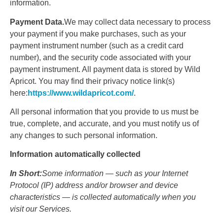
information.
Payment Data.
We may collect data necessary to process
your payment if you make purchases, such as your
payment instrument number (such as a credit card
number), and the security code associated with your
payment instrument. All payment data is stored by Wild
Apricot. You may find their privacy notice link(s)
here:
https://www.wildapricot.com/
.
All personal information that you provide to us must be
true, complete, and accurate, and you must notify us of
any changes to such personal information.
Information automatically collected
In Short:
Some information — such as your Internet
Protocol (IP) address and/or browser and device
characteristics — is collected automatically when you
visit our Services.