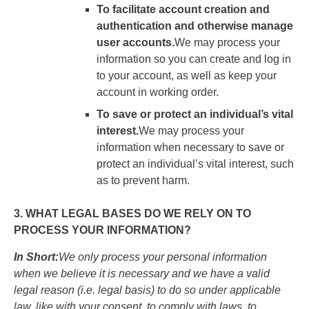
To facilitate account creation and
authentication and otherwise manage
user accounts.
We may process your
information so you can create and log in
to your account, as well as keep your
account in working order.
To save or protect an individual’s vital
interest.
We may process your
information when necessary to save or
protect an individual’s vital interest, such
as to prevent harm.
3. WHAT LEGAL BASES DO WE RELY ON TO
PROCESS YOUR INFORMATION?
In Short:
We only process your personal information
when we believe it is necessary and we have a valid
legal reason (i.e. legal basis) to do so under applicable
law, like with your consent, to comply with laws, to