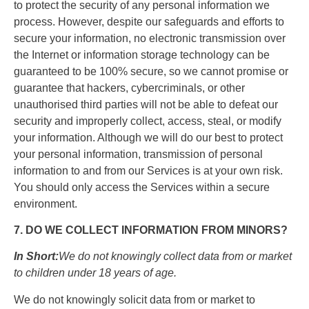
to protect the security of any personal information we
process. However, despite our safeguards and efforts to
secure your information, no electronic transmission over
the Internet or information storage technology can be
guaranteed to be 100% secure, so we cannot promise or
guarantee that hackers, cybercriminals, or other
unauthorised third parties will not be able to defeat our
security and improperly collect, access, steal, or modify
your information. Although we will do our best to protect
your personal information, transmission of personal
information to and from our Services is at your own risk.
You should only access the Services within a secure
environment.
7. DO WE COLLECT INFORMATION FROM MINORS?
In Short:
We do not knowingly collect data from or market
to children under 18 years of age.
We do not knowingly solicit data from or market to