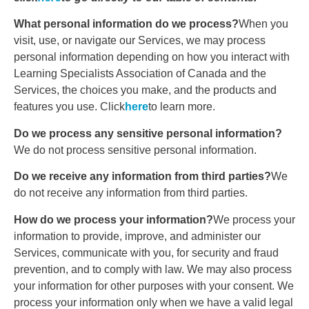
What personal information do we process?
When you
visit, use, or navigate our Services, we may process
personal information depending on how you interact with
Learning Specialists Association of Canada and the
Services, the choices you make, and the products and
features you use. Click
here
to learn more.
Do we process any sensitive personal information?
We do not process sensitive personal information.
Do we receive any information from third parties?
We
do not receive any information from third parties.
How do we process your information?
We process your
information to provide, improve, and administer our
Services, communicate with you, for security and fraud
prevention, and to comply with law. We may also process
your information for other purposes with your consent. We
process your information only when we have a valid legal