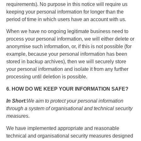
requirements). No purpose in this notice will require us
keeping your personal information for longer than the
period of time in which users have an account with us.
When we have no ongoing legitimate business need to
process your personal information, we will either delete or
anonymise such information, or, if this is not possible (for
example, because your personal information has been
stored in backup archives), then we will securely store
your personal information and isolate it from any further
processing until deletion is possible.
6. HOW DO WE KEEP YOUR INFORMATION SAFE?
In Short:
We aim to protect your personal information
through a system of organisational and technical security
measures.
We have implemented appropriate and reasonable
technical and organisational security measures designed