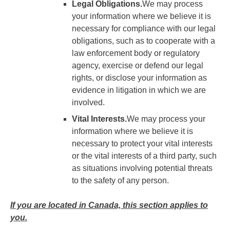
Legal Obligations.
We may process
your information where we believe it is
necessary for compliance with our legal
obligations, such as to cooperate with a
law enforcement body or regulatory
agency, exercise or defend our legal
rights, or disclose your information as
evidence in litigation in which we are
involved.
Vital Interests.
We may process your
information where we believe it is
necessary to protect your vital interests
or the vital interests of a third party, such
as situations involving potential threats
to the safety of any person.
If you are located in Canada, this section applies to
you.