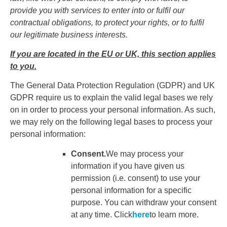
provide you with services to enter into or fulfil our
contractual obligations, to protect your rights, or to fulfil
our legitimate business interests.
If you are located in the EU or UK, this section applies
to you.
The General Data Protection Regulation (GDPR) and UK
GDPR require us to explain the valid legal bases we rely
on in order to process your personal information. As such,
we may rely on the following legal bases to process your
personal information:
Consent.
We may process your
information if you have given us
permission (i.e. consent) to use your
personal information for a specific
purpose. You can withdraw your consent
at any time. Click
here
to learn more.