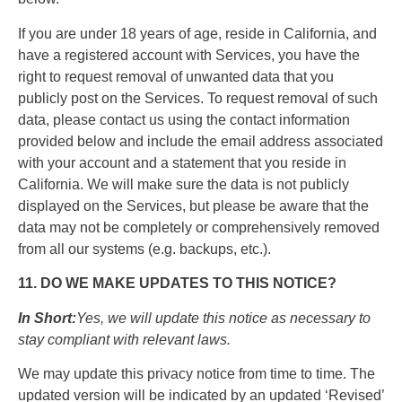
If you are under 18 years of age, reside in California, and
have a registered account with Services, you have the
right to request removal of unwanted data that you
publicly post on the Services. To request removal of such
data, please contact us using the contact information
provided below and include the email address associated
with your account and a statement that you reside in
California. We will make sure the data is not publicly
displayed on the Services, but please be aware that the
data may not be completely or comprehensively removed
from all our systems (e.g. backups, etc.).
11. DO WE MAKE UPDATES TO THIS NOTICE?
In Short:
Yes, we will update this notice as necessary to
stay compliant with relevant laws.
We may update this privacy notice from time to time. The
updated version will be indicated by an updated ‘Revised’