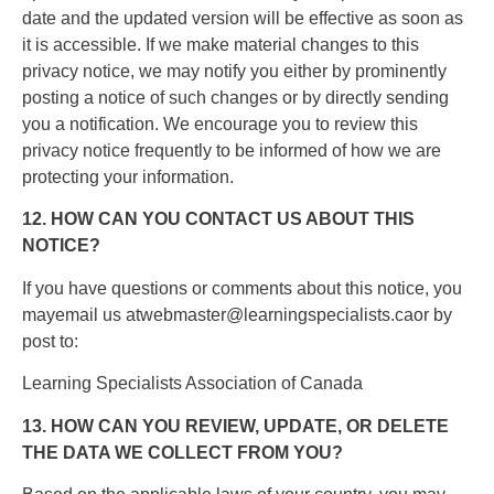
date and the updated version will be effective as soon as
it is accessible. If we make material changes to this
privacy notice, we may notify you either by prominently
posting a notice of such changes or by directly sending
you a notification. We encourage you to review this
privacy notice frequently to be informed of how we are
protecting your information.
12. HOW CAN YOU CONTACT US ABOUT THIS
NOTICE?
If you have questions or comments about this notice, you
mayemail us atwebmaster@learningspecialists.caor by
post to:
Learning Specialists Association of Canada
13. HOW CAN YOU REVIEW, UPDATE, OR DELETE
THE DATA WE COLLECT FROM YOU?