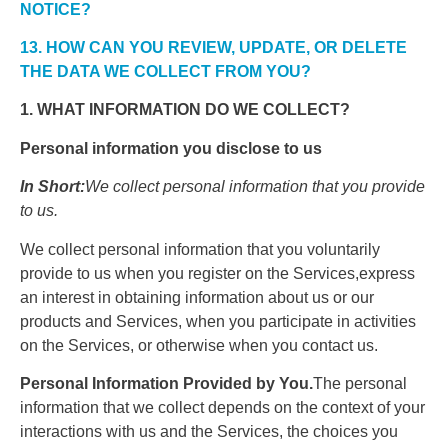
NOTICE?
13. HOW CAN YOU REVIEW, UPDATE, OR DELETE
THE DATA WE COLLECT FROM YOU?
1. WHAT INFORMATION DO WE COLLECT?
Personal information you disclose to us
In Short:
We collect personal information that you provide
to us.
We collect personal information that you voluntarily
provide to us when you register on the Services,express
an interest in obtaining information about us or our
products and Services, when you participate in activities
on the Services, or otherwise when you contact us.
Personal Information Provided by You.
The personal
information that we collect depends on the context of your
interactions with us and the Services, the choices you