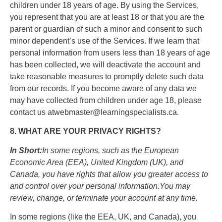
children under 18 years of age. By using the Services,
you represent that you are at least 18 or that you are the
parent or guardian of such a minor and consent to such
minor dependent’s use of the Services. If we learn that
personal information from users less than 18 years of age
has been collected, we will deactivate the account and
take reasonable measures to promptly delete such data
from our records. If you become aware of any data we
may have collected from children under age 18, please
contact us atwebmaster@learningspecialists.ca.
8. WHAT ARE YOUR PRIVACY RIGHTS?
In Short:
In some regions, such as the European
Economic Area (EEA), United Kingdom (UK), and
Canada, you have rights that allow you greater access to
and control over your personal information.You may
review, change, or terminate your account at any time.
In some regions (like the EEA, UK, and Canada), you