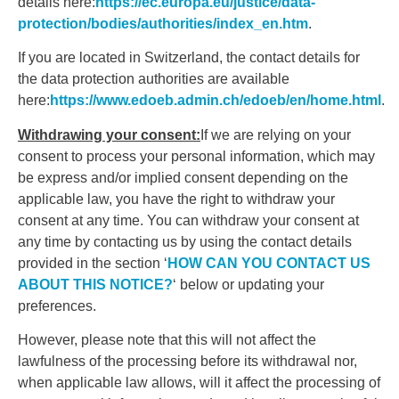
details here:
https://ec.europa.eu/justice/data-
protection/bodies/authorities/index_en.htm
.
If you are located in Switzerland, the contact details for
the data protection authorities are available
here:
https://www.edoeb.admin.ch/edoeb/en/home.html
.
Withdrawing your consent:
If we are relying on your
consent to process your personal information, which may
be express and/or implied consent depending on the
applicable law, you have the right to withdraw your
consent at any time. You can withdraw your consent at
any time by contacting us by using the contact details
provided in the section ‘
HOW CAN YOU CONTACT US
ABOUT THIS NOTICE?
‘ below or updating your
preferences.
However, please note that this will not affect the
lawfulness of the processing before its withdrawal nor,
when applicable law allows, will it affect the processing of