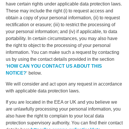
have certain rights under applicable data protection laws.
These may include the right (i) to request access and
obtain a copy of your personal information, (ii) to request
rectification or erasure; (iii) to restrict the processing of
your personal information; and (iv) if applicable, to data
portability. In certain circumstances, you may also have
the right to object to the processing of your personal
information. You can make such a request by contacting
us by using the contact details provided in the section
‘
HOW CAN YOU CONTACT US ABOUT THIS
NOTICE?
‘ below.
We will consider and act upon any request in accordance
with applicable data protection laws.
If you are located in the EEA or UK and you believe we
are unlawfully processing your personal information, you
also have the right to complain to your local data
protection supervisory authority. You can find their contact