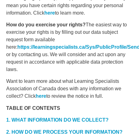
mean you have certain rights regarding your personal
information. Click
here
to learn more.
How do you exercise your rights?
The easiest way to
exercise your rights is by filling out our data subject
request form available
here:
https://learningspecialists.ca/Sys/PublicProfile/Se
or by contacting us. We will consider and act upon any
request in accordance with applicable data protection
laws.
Want to learn more about what Learning Specialists
Association of Canada does with any information we
collect? Click
here
to review the notice in full.
TABLE OF CONTENTS
1. WHAT INFORMATION DO WE COLLECT?
2. HOW DO WE PROCESS YOUR INFORMATION?