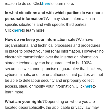
reason to do so. Click
here
to learn more.
In what situations and with which parties do we share
personal information?
We may share information in
specific situations and with specific third parties.
Click
here
to learn more.
How do we keep your information safe?
We have
organisational and technical processes and procedures
in place to protect your personal information. However, no
electronic transmission over the internet or information
storage technology can be guaranteed to be 100%
secure, so we cannot promise or guarantee that hackers,
cybercriminals, or other unauthorised third parties will not
be able to defeat our security and improperly collect,
access, steal, or modify your information. Click
here
to
learn more.
What are your rights?
Depending on where you are
located geographically, the applicable privacy law may