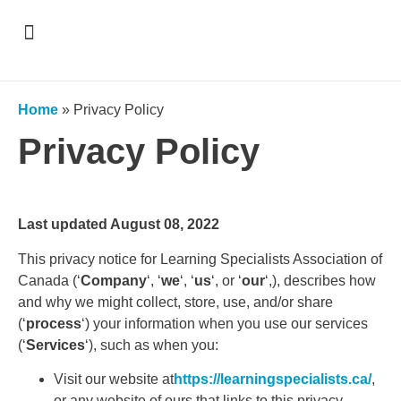
Support & Recognition
Home
»
Privacy Policy
Privacy Policy
Last updated August 08, 2022
This privacy notice for Learning Specialists Association of
Canada (‘
Company
‘, ‘
we
‘, ‘
us
‘, or ‘
our
‘,), describes how
and why we might collect, store, use, and/or share
(‘
process
‘) your information when you use our services
(‘
Services
‘), such as when you:
Visit our website at
https://learningspecialists.ca/
,
or any website of ours that links to this privacy