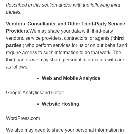
described in this section and/or with the following third
parties.
Vendors, Consultants, and Other Third-Party Service
Providers.
We may share your data with third-party
vendors, service providers, contractors, or agents (‘
third
parties
‘) who perform services for us or on our behalf and
require access to such information to do that work. The
third parties we may share personal information with are
as follows:
Web and Mobile Analytics
Google Analyticsand Hotjar
Website Hosting
WordPress.com
We also may need to share your personal information in