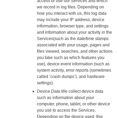
access or use our Services and which
we record in log files. Depending on
how you interact with us, this log data
may include your IP address, device
information, browser type, and settings
and information about your activity in the
Services(such as the date/time stamps
associated with your usage, pages and
files viewed, searches, and other actions
you take such as which features you
use), device event information (such as
system activity, error reports (sometimes
called ‘crash dumps’), and hardware
settings).
Device Data.
We collect device data
such as information about your
computer, phone, tablet, or other device
you use to access the Services.
Depending on the device used, this