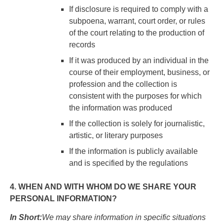
If disclosure is required to comply with a
subpoena, warrant, court order, or rules
of the court relating to the production of
records
If it was produced by an individual in the
course of their employment, business, or
profession and the collection is
consistent with the purposes for which
the information was produced
If the collection is solely for journalistic,
artistic, or literary purposes
If the information is publicly available
and is specified by the regulations
4. WHEN AND WITH WHOM DO WE SHARE YOUR
PERSONAL INFORMATION?
In Short:
We may share information in specific situations