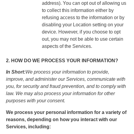
address). You can opt out of allowing us
to collect this information either by
refusing access to the information or by
disabling your Location setting on your
device. However, if you choose to opt
out, you may not be able to use certain
aspects of the Services.
2. HOW DO WE PROCESS YOUR INFORMATION?
In Short:
We process your information to provide,
improve, and administer our Services, communicate with
you, for security and fraud prevention, and to comply with
law. We may also process your information for other
purposes with your consent.
We process your personal information for a variety of
reasons, depending on how you interact with our
Services, including: