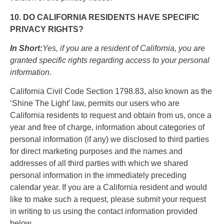
10. DO CALIFORNIA RESIDENTS HAVE SPECIFIC
PRIVACY RIGHTS?
In Short:
Yes, if you are a resident of California, you are
granted specific rights regarding access to your personal
information.
California Civil Code Section 1798.83, also known as the
‘Shine The Light’ law, permits our users who are
California residents to request and obtain from us, once a
year and free of charge, information about categories of
personal information (if any) we disclosed to third parties
for direct marketing purposes and the names and
addresses of all third parties with which we shared
personal information in the immediately preceding
calendar year. If you are a California resident and would
like to make such a request, please submit your request
in writing to us using the contact information provided
below.