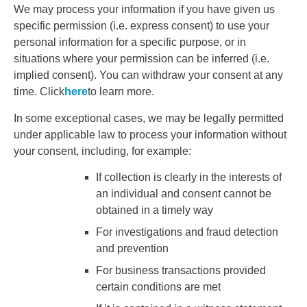
We may process your information if you have given us
specific permission (i.e. express consent) to use your
personal information for a specific purpose, or in
situations where your permission can be inferred (i.e.
implied consent). You can withdraw your consent at any
time. Click
here
to learn more.
In some exceptional cases, we may be legally permitted
under applicable law to process your information without
your consent, including, for example:
If collection is clearly in the interests of
an individual and consent cannot be
obtained in a timely way
For investigations and fraud detection
and prevention
For business transactions provided
certain conditions are met