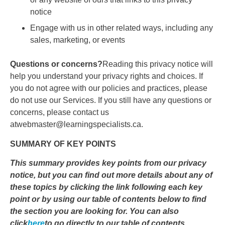
notice
Engage with us in other related ways, including any
sales, marketing, or events
Questions or concerns?
Reading this privacy notice will
help you understand your privacy rights and choices. If
you do not agree with our policies and practices, please
do not use our Services. If you still have any questions or
concerns, please contact us
atwebmaster@learningspecialists.ca.
SUMMARY OF KEY POINTS
This summary provides key points from our privacy
notice, but you can find out more details about any of
these topics by clicking the link following each key
point or by using our table of contents below to find
the section you are looking for. You can also
click
here
to go directly to our table of contents.