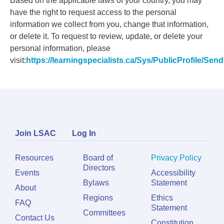
Based on the applicable laws of your country, you may
have the right to request access to the personal
information we collect from you, change that information,
or delete it. To request to review, update, or delete your
personal information, please
visit:
https://learningspecialists.ca/Sys/PublicProfile/Se
Join LSAC
Log In
Resources
Board of
Privacy Policy
Directors
Events
Accessibility
Bylaws
Statement
About
Regions
Ethics
FAQ
Statement
Committees
Contact Us
Constitution