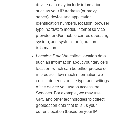
device data may include information
such as your IP address (or proxy
server), device and application
identification numbers, location, browser
type, hardware model, Internet service
provider and/or mobile carrier, operating
system, and system configuration
information.
Location Data.
We collect location data
such as information about your device’s
location, which can be either precise or
imprecise. How much information we
collect depends on the type and settings
of the device you use to access the
Services. For example, we may use
GPS and other technologies to collect
geolocation data that tells us your
current location (based on your IP