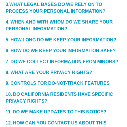
3.WHAT LEGAL BASES DO WE RELY ON TO
PROCESS YOUR PERSONAL INFORMATION?
4. WHEN AND WITH WHOM DO WE SHARE YOUR
PERSONAL INFORMATION?
5. HOW LONG DO WE KEEP YOUR INFORMATION?
6. HOW DO WE KEEP YOUR INFORMATION SAFE?
7. DO WE COLLECT INFORMATION FROM MINORS?
8. WHAT ARE YOUR PRIVACY RIGHTS?
9. CONTROLS FOR DO-NOT-TRACK FEATURES
10. DO CALIFORNIA RESIDENTS HAVE SPECIFIC
PRIVACY RIGHTS?
11. DO WE MAKE UPDATES TO THIS NOTICE?
12. HOW CAN YOU CONTACT US ABOUT THIS