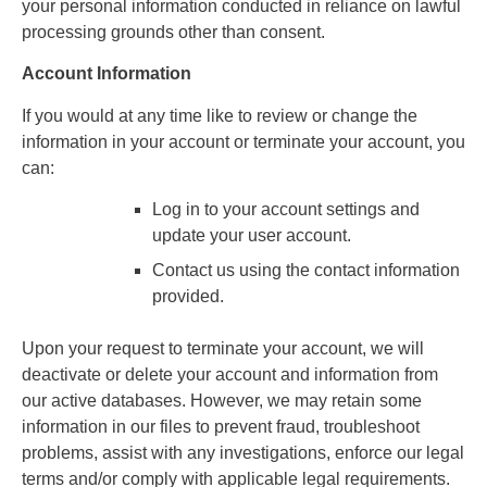
your personal information conducted in reliance on lawful
processing grounds other than consent.
Account Information
If you would at any time like to review or change the
information in your account or terminate your account, you
can:
Log in to your account settings and
update your user account.
Contact us using the contact information
provided.
Upon your request to terminate your account, we will
deactivate or delete your account and information from
our active databases. However, we may retain some
information in our files to prevent fraud, troubleshoot
problems, assist with any investigations, enforce our legal
terms and/or comply with applicable legal requirements.