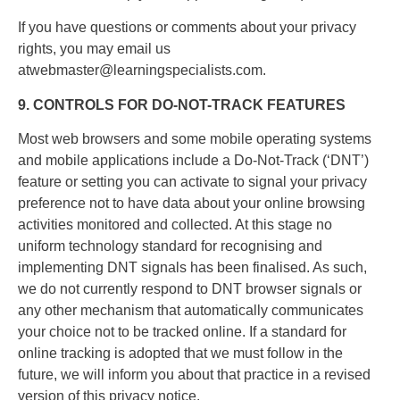
If you have questions or comments about your privacy
rights, you may email us
atwebmaster@learningspecialists.com.
9. CONTROLS FOR DO-NOT-TRACK FEATURES
Most web browsers and some mobile operating systems
and mobile applications include a Do-Not-Track (‘DNT’)
feature or setting you can activate to signal your privacy
preference not to have data about your online browsing
activities monitored and collected. At this stage no
uniform technology standard for recognising and
implementing DNT signals has been finalised. As such,
we do not currently respond to DNT browser signals or
any other mechanism that automatically communicates
your choice not to be tracked online. If a standard for
online tracking is adopted that we must follow in the
future, we will inform you about that practice in a revised
version of this privacy notice.