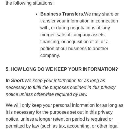
the following situations:
Business Transfers.
We may share or
transfer your information in connection
with, or during negotiations of, any
merger, sale of company assets,
financing, or acquisition of all or a
portion of our business to another
company.
5. HOW LONG DO WE KEEP YOUR INFORMATION?
In Short:
We keep your information for as long as
necessary to fulfil the purposes outlined in this privacy
notice unless otherwise required by law.
We will only keep your personal information for as long as
it is necessary for the purposes set out in this privacy
notice, unless a longer retention period is required or
permitted by law (such as tax, accounting, or other legal