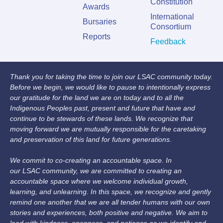
Constitution
Awards
International
Bursaries
Consortium
Reports
Feedback
Thank you for taking the time to join our LSAC community today.
Before we begin, we would like to pause to intentionally express
our gratitude for the land we are on today and to all the
Indigenous Peoples past, present and future that have and
continue to be stewards of these lands. We recognize that
moving forward we are mutually responsible for the caretaking
and preservation of this land for future generations.
We commit to co-creating an accountable space. In
our LSAC community, we are committed to creating an
accountable space where we welcome individual growth,
learning, and unlearning. In this space, we recognize and gently
remind one another that we are all tender humans with our own
stories and experiences, both positive and negative. We aim to
lead with kindness, openness, and patience as we identify and