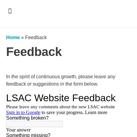
Support & Recognition
Home
»
Feedback
Feedback
In the spirit of continuous growth, please leave any
feedback or suggestions in the form below.