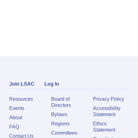
Join LSAC
Log In
Resources
Board of
Privacy Policy
Directors
Events
Accessibility
Bylaws
Statement
About
Regions
Ethics
FAQ
Statement
Committees
Contact Us