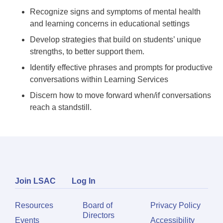
Recognize signs and symptoms of mental health
and learning concerns in educational settings
Develop strategies that build on students’ unique
strengths, to better support them.
Identify effective phrases and prompts for productive
conversations within Learning Services
Discern how to move forward when/if conversations
reach a standstill.
Join LSAC
Log In
Resources
Board of
Privacy Policy
Directors
Events
Accessibility