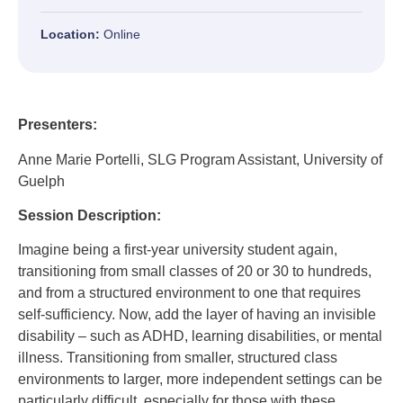
Location:
Online
Presenters:
Anne Marie Portelli, SLG Program Assistant, University of
Guelph
Session Description:
Imagine being a first-year university student again,
transitioning from small classes of 20 or 30 to hundreds,
and from a structured environment to one that requires
self-sufficiency. Now, add the layer of having an invisible
disability – such as ADHD, learning disabilities, or mental
illness. Transitioning from smaller, structured class
environments to larger, more independent settings can be
particularly difficult, especially for those with these