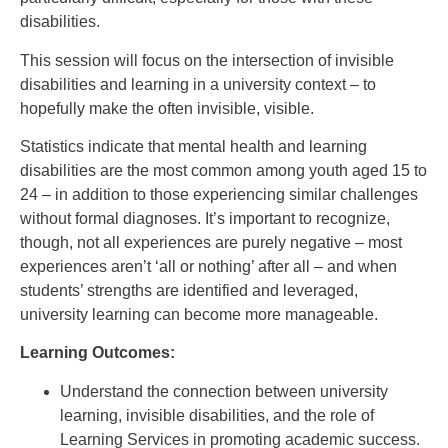
disabilities.
This session will focus on the intersection of invisible
disabilities and learning in a university context – to
hopefully make the often invisible, visible.
Statistics indicate that mental health and learning
disabilities are the most common among youth aged 15 to
24 – in addition to those experiencing similar challenges
without formal diagnoses. It’s important to recognize,
though, not all experiences are purely negative – most
experiences aren’t ‘all or nothing’ after all – and when
students’ strengths are identified and leveraged,
university learning can become more manageable.
Learning Outcomes:
Understand the connection between university
learning, invisible disabilities, and the role of
Learning Services in promoting academic success.