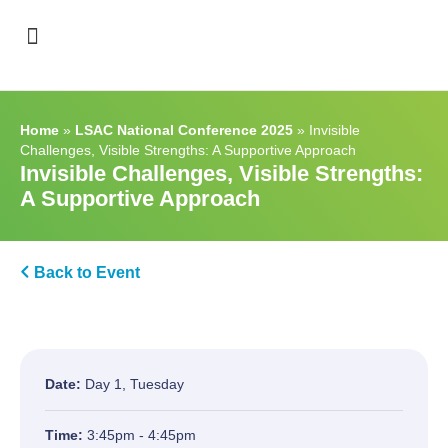
Support & Recognition
Home
»
LSAC National Conference 2025
»
Invisible
Challenges, Visible Strengths: A Supportive Approach
Invisible Challenges, Visible Strengths:
A Supportive Approach
Back to Event
Date:
Day 1, Tuesday
Time:
3:45pm - 4:45pm