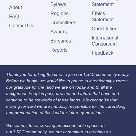
Bylaws
Statement
About
Regions
Ethics
FAQ
Statement
Committees
Contact Us
Constitution
Awards
International
Bursaries
Consortium
Reports
Feedback
Thank you for taking the time to join our LSAC community today.
Before we begin, we would like to pause to intentionally express
our gratitude for the land we are on today and to all the
Indigenous Peoples past, present and future that have and
continue to be stewards of these lands. We recognize that
moving forward we are mutually responsible for the caretaking
and preservation of this land for future generations.
We commit to co-creating an accountable space. In
our LSAC community, we are committed to creating an