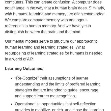
computers. This can create confusion. A computer does
not change in the way that a human brain does. Similarly,
with humans, learning and memory are often confounded.
We compare computer memory with analogous
references to human memory. And we have yet to
distinguish between the brain and the mind.
Our mental models serve to structure our approach to
human learning and learning strategies. What
repurposing of learning strategies for humans is needed
in a world of AI?
Learning Outcomes:
“Re-Cognize” their assumptions of learner
understanding and the limits of proffered learning
strategies that are intended to guide, encourage,
and support learner metacognition.
Operationalize opportunities that self-reflection
provides to mobilize, enrich, and close the learning