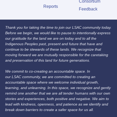
Consortium
Reports
Feedback
Thank you for taking the time to join our LSAC community today.
Before we begin, we would like to pause to intentionally express
our gratitude for the land we are on today and to all the
Indigenous Peoples past, present and future that have and
continue to be stewards of these lands. We recognize that
moving forward we are mutually responsible for the caretaking
and preservation of this land for future generations.
We commit to co-creating an accountable space. In
our LSAC community, we are committed to creating an
accountable space where we welcome individual growth,
learning, and unlearning. In this space, we recognize and gently
remind one another that we are all tender humans with our own
stories and experiences, both positive and negative. We aim to
lead with kindness, openness, and patience as we identify and
break down barriers to create a safer space for us all.