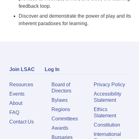
feedback loop.
Discover and demonstrate the power of play and its
inherent paradoxes for learning.
Join LSAC
Log In
Resources
Board of
Privacy Policy
Directors
Events
Accessibility
Bylaws
Statement
About
Regions
Ethics
FAQ
Statement
Committees
Contact Us
Constitution
Awards
International
Bursaries