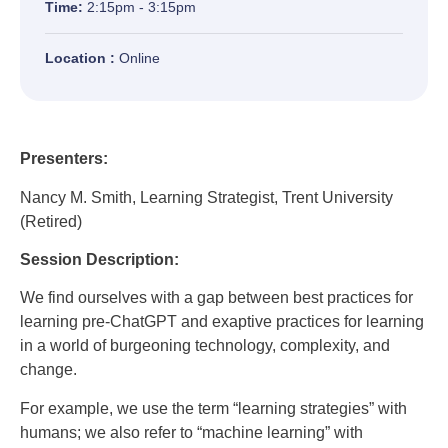
Time:
2:15pm - 3:15pm
Location :
Online
Presenters:
Nancy M. Smith, Learning Strategist, Trent University
(Retired)
Session Description:
We find ourselves with a gap between best practices for
learning pre-ChatGPT and exaptive practices for learning
in a world of burgeoning technology, complexity, and
change.
For example, we use the term “learning strategies” with
humans; we also refer to “machine learning” with