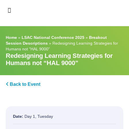
Support & Recognition
Home
»
LSAC National Conference 2025
»
Breakout
Session Descriptions
»
Redesigning Learning Strategies for
Humans not “HAL 9000”
Redesigning Learning Strategies for
Humans not “HAL 9000”
Back to Event
Date:
Day 1, Tuesday