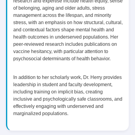
research and expertise include health equity, sense
of belonging, aging and older adults, stress
management across the lifespan, and minority
stress, with an emphasis on how structural, cultural,
and contextual factors shape mental health and
health outcomes in underserved populations. Her
peer-reviewed research includes publications on
vaccine hesitancy, with particular attention to
psychosocial determinants of health behavior.
In addition to her scholarly work, Dr. Herry provides
leadership in student and faculty development,
including training on implicit bias, creating
inclusive and psychologically safe classrooms, and
effectively engaging with underserved and
marginalized populations.