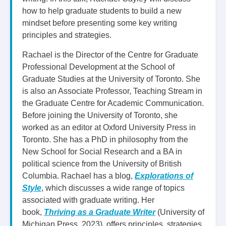
how to help graduate students to build a new
mindset before presenting some key writing
principles and strategies.
Rachael is the Director of the Centre for Graduate
Professional Development at the School of
Graduate Studies at the University of Toronto. She
is also an Associate Professor, Teaching Stream in
the Graduate Centre for Academic Communication.
Before joining the University of Toronto, she
worked as an editor at Oxford University Press in
Toronto. She has a PhD in philosophy from the
New School for Social Research and a BA in
political science from the University of British
Columbia. Rachael has a blog,
Explorations of
Style
, which discusses a wide range of topics
associated with graduate writing. Her
book,
Thriving as a Graduate Writer
(University of
Michigan Press, 2023), offers principles, strategies,