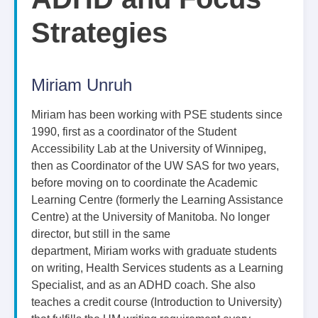
Strategies
Miriam Unruh
Miriam has been working with PSE students since
1990, first as a coordinator of the Student
Accessibility Lab at the University of Winnipeg,
then as Coordinator of the UW SAS for two years,
before moving on to coordinate the Academic
Learning Centre (formerly the Learning Assistance
Centre) at the University of Manitoba. No longer
director, but still in the same
department, Miriam works with graduate students
on writing, Health Services students as a Learning
Specialist, and as an ADHD coach. She also
teaches a credit course (Introduction to University)