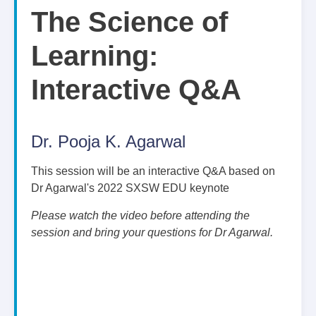
The Science of
Learning:
Interactive Q&A
Dr. Pooja K. Agarwal
This session will be an interactive Q&A based on
Dr Agarwal's 2022 SXSW EDU keynote
Please watch the video before attending the
session and bring your questions for Dr Agarwal.