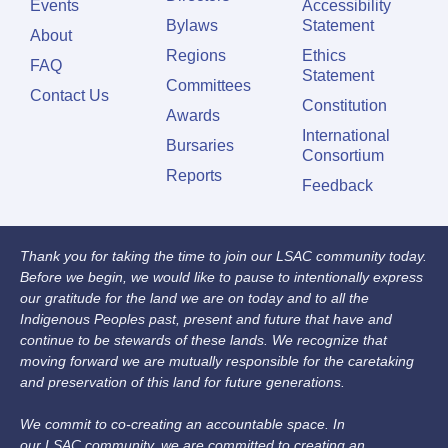
Events
Accessibility
Bylaws
Statement
About
Regions
Ethics
FAQ
Statement
Committees
Contact Us
Constitution
Awards
International
Bursaries
Consortium
Reports
Feedback
Thank you for taking the time to join our LSAC community today.
Before we begin, we would like to pause to intentionally express
our gratitude for the land we are on today and to all the
Indigenous Peoples past, present and future that have and
continue to be stewards of these lands. We recognize that
moving forward we are mutually responsible for the caretaking
and preservation of this land for future generations.
We commit to co-creating an accountable space. In
our LSAC community, we are committed to creating an