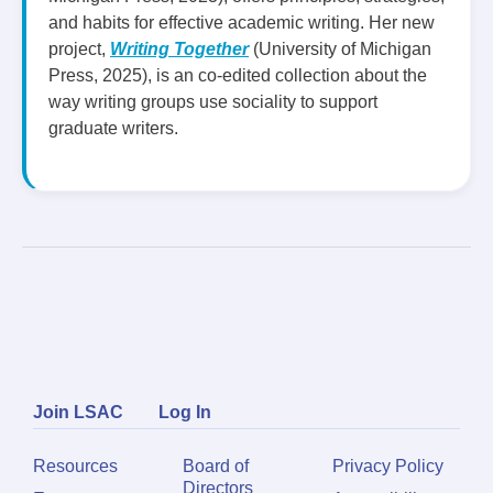
and habits for effective academic writing. Her new
project,
Writing Together
(University of Michigan
Press, 2025), is an co-edited collection about the
way writing groups use sociality to support
graduate writers.
Join LSAC
Log In
Resources
Board of
Privacy Policy
Directors