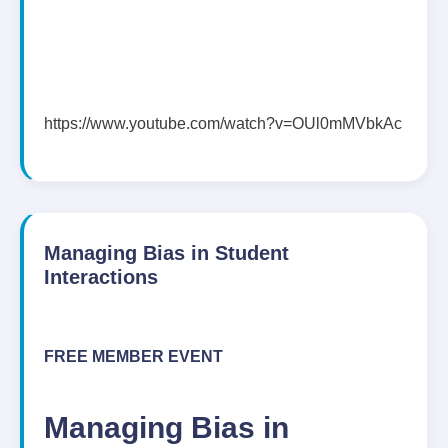
https://www.youtube.com/watch?v=OUl0mMVbkAc
Managing Bias in Student
Interactions
FREE MEMBER EVENT
Managing Bias in