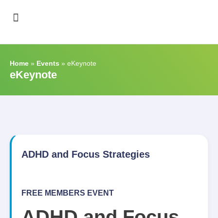
Support & Recognition
Home
»
Events
»
eKeynote
eKeynote
ADHD and Focus Strategies
FREE MEMBERS EVENT
ADHD and Focus