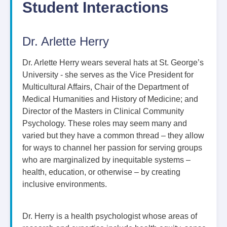
Student Interactions
Dr. Arlette Herry
Dr. Arlette Herry wears several hats at St. George’s
University - she serves as the Vice President for
Multicultural Affairs, Chair of the Department of
Medical Humanities and History of Medicine; and
Director of the Masters in Clinical Community
Psychology. These roles may seem many and
varied but they have a common thread – they allow
for ways to channel her passion for serving groups
who are marginalized by inequitable systems –
health, education, or otherwise – by creating
inclusive environments.
Dr. Herry is a health psychologist whose areas of