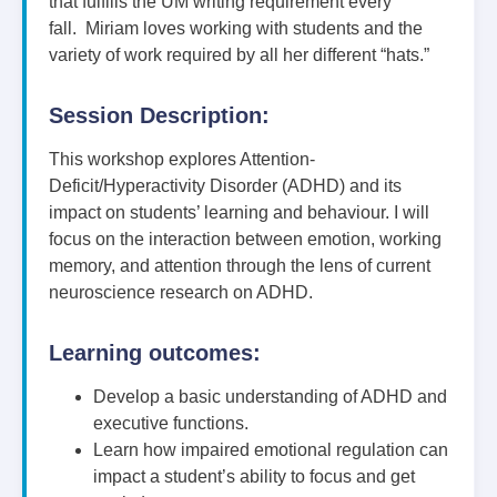
that fulfills the UM writing requirement every
fall. Miriam loves working with students and the
variety of work required by all her different “hats.”
Session Description:
This workshop explores Attention-
Deficit/Hyperactivity Disorder (ADHD) and its
impact on students’ learning and behaviour. I will
focus on the interaction between emotion, working
memory, and attention through the lens of current
neuroscience research on ADHD.
Learning outcomes:
Develop a basic understanding of ADHD and
executive functions.
Learn how impaired emotional regulation can
impact a student’s ability to focus and get