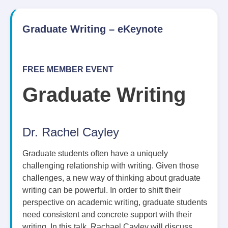
Graduate Writing – eKeynote
FREE MEMBER EVENT
Graduate Writing
Dr. Rachel Cayley
Graduate students often have a uniquely
challenging relationship with writing. Given those
challenges, a new way of thinking about graduate
writing can be powerful. In order to shift their
perspective on academic writing, graduate students
need consistent and concrete support with their
writing. In this talk, Rachael Cayley will discuss