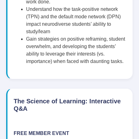
work done.
Understand how the task-positive network
(TPN) and the default mode network (DPN)
impact neurodiverse students’ ability to
study/learn
Gain strategies on positive reframing, student
overwhelm, and developing the students’
ability to leverage their interests (vs.
importance) when faced with daunting tasks.
The Science of Learning: Interactive
Q&A
FREE MEMBER EVENT