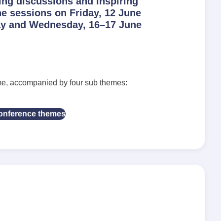
ing discussions and inspiring
ne sessions on Friday, 12 June
ay and Wednesday, 16–17 June
me, accompanied by four sub themes:
onference themes