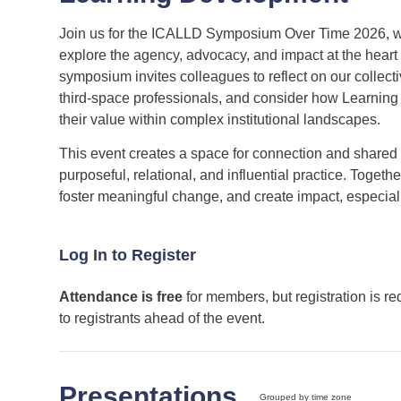
Join us for the ICALLD Symposium Over Time 2026, wh
explore the agency, advocacy, and impact at the heart
symposium invites colleagues to reflect on our collect
third‑space professionals, and consider how Learning 
their value within complex institutional landscapes.
This event creates a space for connection and shared
purposeful, relational, and influential practice. Toget
foster meaningful change, and create impact, especiall
Log In to Register
Attendance is free
for members, but registration is re
to registrants ahead of the event.
Presentations
Grouped by time zone