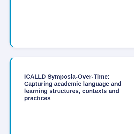
ICALLD Symposia-Over-Time:
Capturing academic language and
learning structures, contexts and
practices