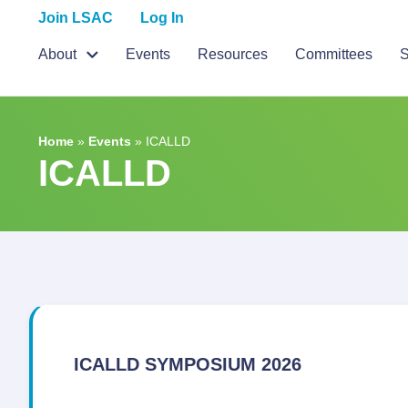
Join LSAC
Log In
About
Events
Resources
Committees
S
Home
»
Events
»
ICALLD
ICALLD
ICALLD SYMPOSIUM 2026