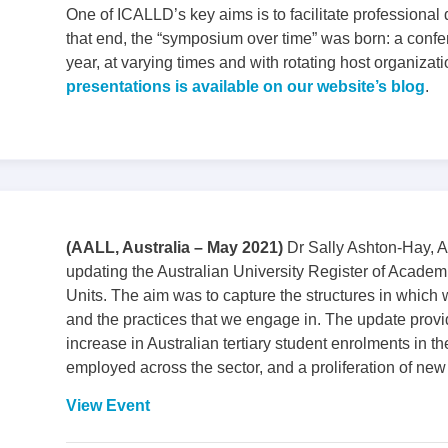
One of ICALLD’s key aims is to facilitate professional
that end, the “symposium over time” was born: a confe
year, at varying times and with rotating host organizat
presentations is available on our website’s blog
.
(AALL, Australia – May 2021)
Dr Sally Ashton-Hay, A
updating the Australian University Register of Acade
Units. The aim was to capture the structures in which
and the practices that we engage in. The update provid
increase in Australian tertiary student enrolments in th
employed across the sector, and a proliferation of new 
View Event