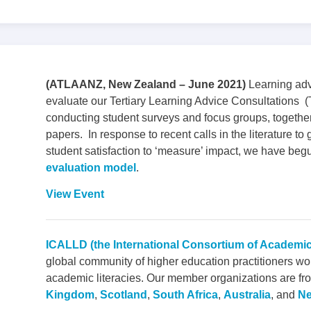
(ATLAANZ, New Zealand – June 2021)
Learning adv
evaluate our Tertiary Learning Advice Consultation
conducting student surveys and focus groups, together
papers. In response to recent calls in the literature 
student satisfaction to ‘measure’ impact, we have beg
evaluation model
.
View Event
ICALLD (the International Consortium of Academi
global community of higher education practitioners wo
academic literacies. Our member organizations are fro
Kingdom
,
Scotland
,
South Africa
,
Australia
, and
Ne