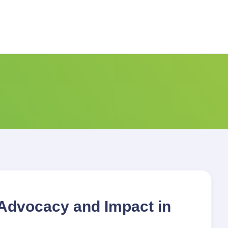
Advocacy and Impact in