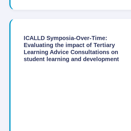
ICALLD Symposia-Over-Time:
Evaluating the impact of Tertiary
Learning Advice Consultations on
student learning and development