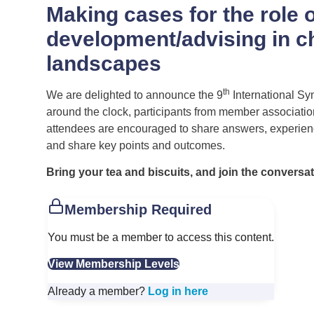
Making cases for the role o
development/advising in c
landscapes
th
We are delighted to announce the 9
International Sy
around the clock, participants from member associations 
attendees are encouraged to share answers, experience
and share key points and outcomes.
Bring your tea and biscuits, and join the conversat
Membership Required
You must be a member to access this content.
View Membership Levels
Already a member?
Log in here