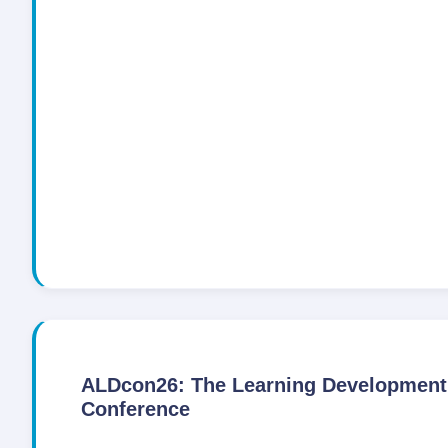
ALDcon26: The Learning Development
Conference