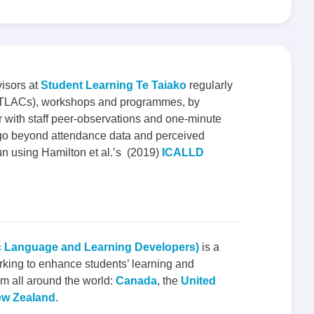
isors at
Student Learning Te Taiako
regularly
s (TLACs), workshops and programmes, by
 with staff peer-observations and one-minute
to go beyond attendance data and perceived
un using Hamilton et al.’s (2019)
ICALLD
c Language and Learning Developers)
is a
rking to enhance students’ learning and
m all around the world:
Canada
, the
United
w Zealand
.