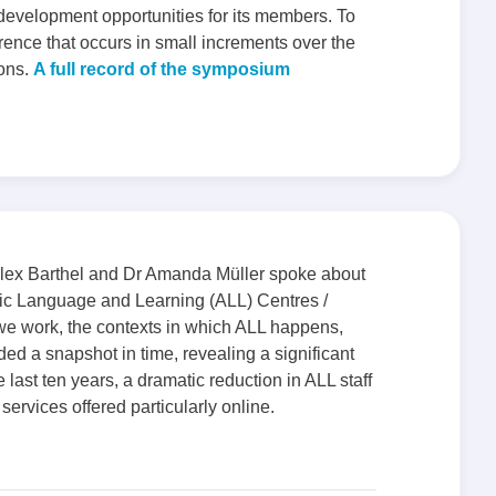
 development opportunities for its members. To
rence that occurs in small increments over the
ions.
A full record of the symposium
lex Barthel and Dr Amanda Müller spoke about
mic Language and Learning (ALL) Centres /
 we work, the contexts in which ALL happens,
ed a snapshot in time, revealing a significant
e last ten years, a dramatic reduction in ALL staff
services offered particularly online.