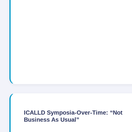
ICALLD Symposia-Over-Time: “Not
Business As Usual”