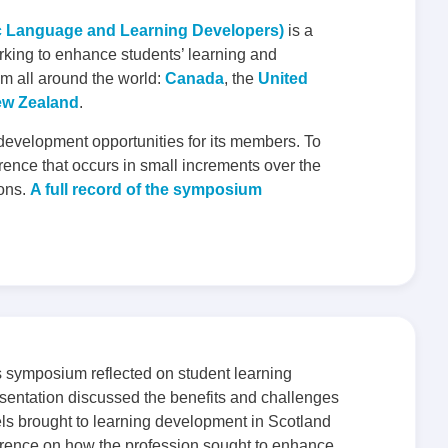
c Language and Learning Developers)
is a
rking to enhance students’ learning and
m all around the world:
Canada
, the
United
w Zealand
.
 development opportunities for its members. To
rence that occurs in small increments over the
ions.
A full record of the symposium
symposium reflected on student learning
entation discussed the benefits and challenges
ls brought to learning development in Scotland
rence on how the profession sought to enhance