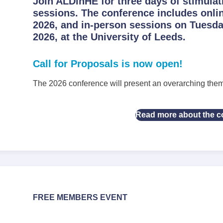
Join ALDinHE for three days of stimulat
sessions. The conference includes onli
2026, and in-person sessions on Tuesd
2026, at the University of Leeds.
Call for Proposals is now open!
The 2026 conference will present an overarching the
Read more about the c
FREE MEMBERS EVENT