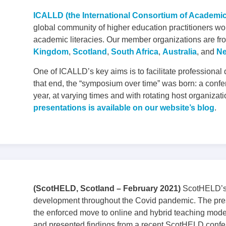
ICALLD (the International Consortium of Academi
global community of higher education practitioners wo
academic literacies. Our member organizations are fro
Kingdom
,
Scotland
,
South Africa
,
Australia
, and
Ne
One of ICALLD’s key aims is to facilitate professional
that end, the “symposium over time” was born: a confe
year, at varying times and with rotating host organizat
presentations is available on our website’s blog
.
(ScotHELD, Scotland – February 2021)
ScotHELD’s 
development throughout the Covid pandemic. The pres
the enforced move to online and hybrid teaching mode
and presented findings from a recent ScotHELD confe