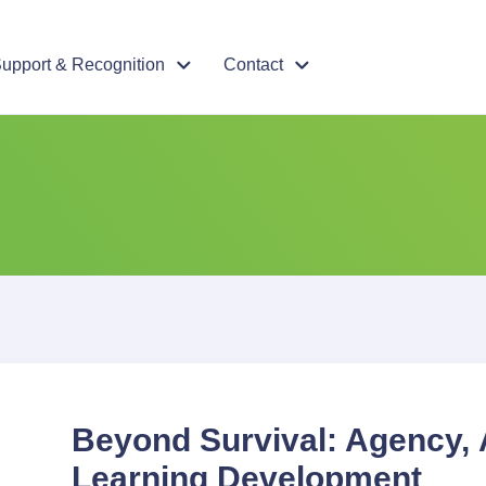
upport & Recognition
Contact
Beyond Survival: Agency, 
Learning Development