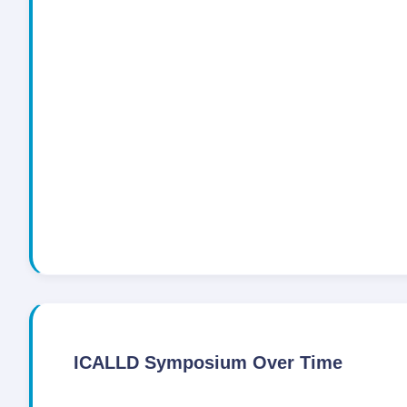
ICALLD Symposium Over Time