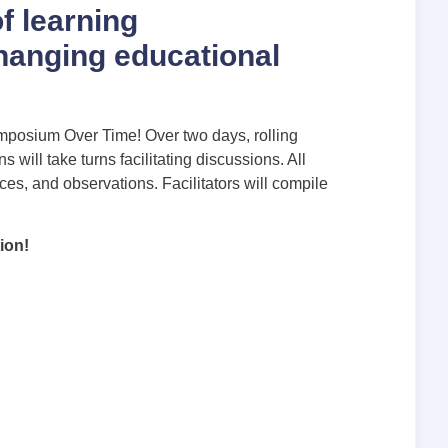
f learning
hanging educational
mposium Over Time! Over two days, rolling
will take turns facilitating discussions. All
s, and observations. Facilitators will compile
ion!