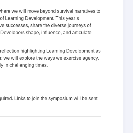
ere we will move beyond survival narratives to
 of Learning Development. This year’s
ive successes, share the diverse journeys of
Developers shape, influence, and articulate
 reflection highlighting Learning Development as
her, we will explore the ways we exercise agency,
y in challenging times.
quired. Links to join the symposium will be sent