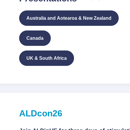
Australia and Aotearoa & New Zealand
Canada
UK & South Africa
ALDcon26