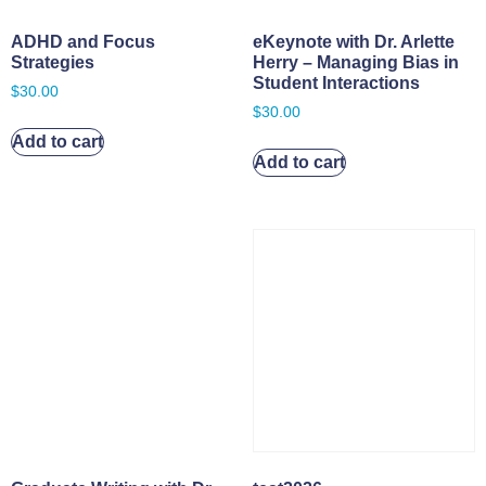
ADHD and Focus
eKeynote with Dr. Arlette
Strategies
Herry – Managing Bias in
Student Interactions
$
30.00
$
30.00
Add to cart
Add to cart