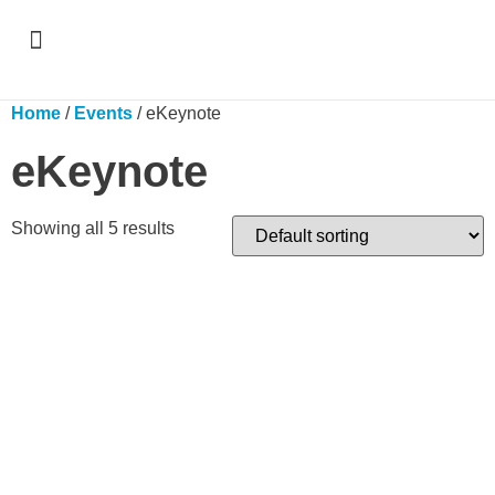
Support & Recognition
Home
/
Events
/ eKeynote
eKeynote
Showing all 5 results