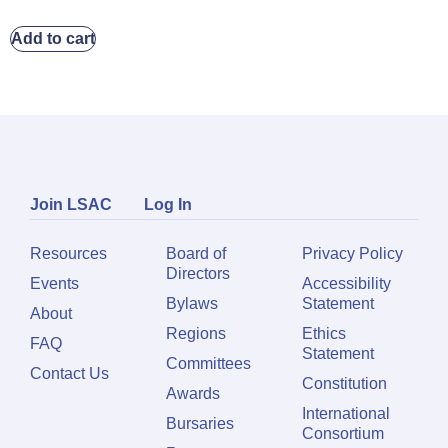
Add to cart
Join LSAC
Log In
Resources
Board of
Privacy Policy
Directors
Events
Accessibility
Bylaws
Statement
About
Regions
Ethics
FAQ
Statement
Committees
Contact Us
Constitution
Awards
International
Bursaries
Consortium