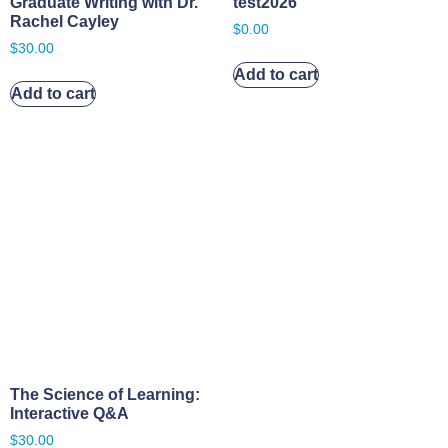
Graduate Writing with Dr.
test2026
Rachel Cayley
$
0.00
$
30.00
Add to cart
Add to cart
The Science of Learning:
Interactive Q&A
$
30.00