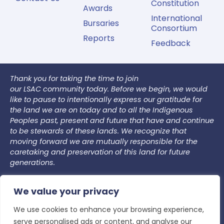
Constitution
Awards
International
Bursaries
Consortium
Reports
Feedback
Thank you for taking the time to join
our LSAC community today. Before we begin, we would
like to pause to intentionally express our gratitude for
the land we are on today and to all the Indigenous
Peoples past, present and future that have and continue
to be stewards of these lands. We recognize that
moving forward we are mutually responsible for the
caretaking and preservation of this land for future
generations.
We commit to co-creating an accountable space. In
We value your privacy
our LSAC community, we are committed to creating an
accountable space where we welcome individual
We use cookies to enhance your browsing experience,
growth, learning, and unlearning. In this space, we
serve personalised ads or content, and analyse our