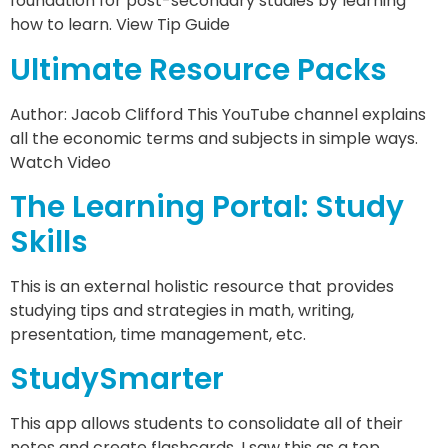
foundation for post-secondary studies by learning
how to learn. View Tip Guide
Ultimate Resource Packs
Author: Jacob Clifford This YouTube channel explains
all the economic terms and subjects in simple ways.
Watch Video
The Learning Portal: Study
Skills
This is an external holistic resource that provides
studying tips and strategies in math, writing,
presentation, time management, etc.
StudySmarter
This app allows students to consolidate all of their
notes and create flashcards. I saw this as a top