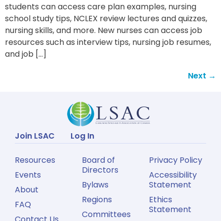
students can access care plan examples, nursing
school study tips, NCLEX review lectures and quizzes,
nursing skills, and more. New nurses can access job
resources such as interview tips, nursing job resumes,
and job […]
Next
→
Join LSAC
Log In
Resources
Board of
Privacy Policy
Directors
Events
Accessibility
Bylaws
Statement
About
Regions
Ethics
FAQ
Statement
Committees
Contact Us