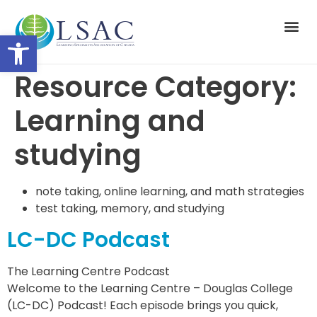
Open toolbar
Suppor
Resource Category:
Learning and
studying
note taking, online learning, and math strategies
test taking, memory, and studying
LC-DC Podcast
The Learning Centre Podcast
Welcome to the Learning Centre – Douglas College
(LC-DC) Podcast! Each episode brings you quick,