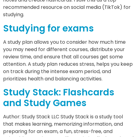
recommended resource on social media (TikTok) for
studying.
Studying for exams
A study plan allows you to consider how much time
you may need for different courses, distribute your
review time, and ensure that all courses get some
attention. A study plan reduces stress, helps you keep
on track during the intense exam period, and
prioritizes health and balancing activities.
Study Stack: Flashcards
and Study Games
Author: Study Stack LLC Study Stack is a study tool
that makes learning, memorizing information, and
preparing for an exam, a fun, stress-free, and