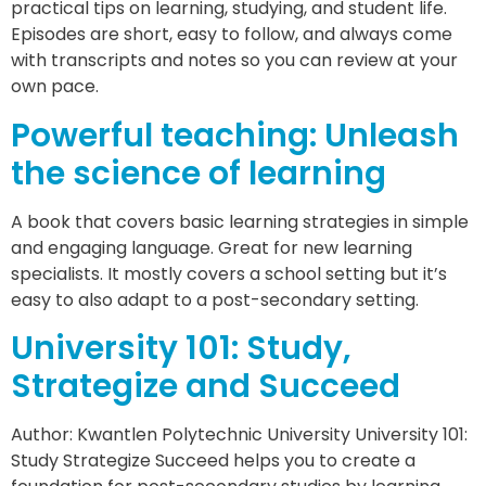
practical tips on learning, studying, and student life.
Episodes are short, easy to follow, and always come
with transcripts and notes so you can review at your
own pace.
Powerful teaching: Unleash
the science of learning
A book that covers basic learning strategies in simple
and engaging language. Great for new learning
specialists. It mostly covers a school setting but it’s
easy to also adapt to a post-secondary setting.
University 101: Study,
Strategize and Succeed
Author: Kwantlen Polytechnic University University 101:
Study Strategize Succeed helps you to create a