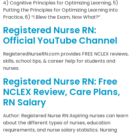
4) Cognitive Principles for Optimizing Learning, 5)
Putting the Principles for Optimizing Learning into
Practice, 6) “I Blew the Exam, Now What?”
Registered Nurse RN:
Official YouTube Channel
RegisteredNurseRN.com provides FREE NCLEX reviews,
skills, school tips, & career help for students and
nurses.
Registered Nurse RN: Free
NCLEX Review, Care Plans,
RN Salary
Author: Registered Nurse RN Aspiring nurses can learn
about the different types of nurses, education
requirements, and nurse salary statistics. Nursing