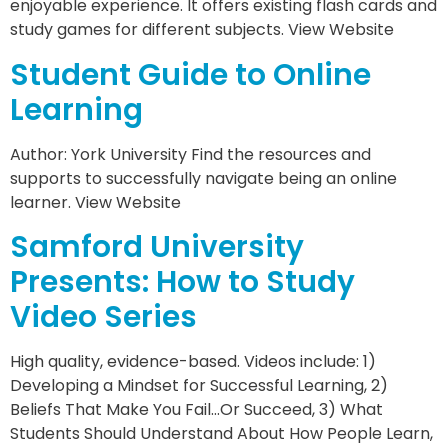
enjoyable experience. It offers existing flash cards and
study games for different subjects. View Website
Student Guide to Online
Learning
Author: York University Find the resources and
supports to successfully navigate being an online
learner. View Website
Samford University
Presents: How to Study
Video Series
High quality, evidence-based. Videos include: 1)
Developing a Mindset for Successful Learning, 2)
Beliefs That Make You Fail…Or Succeed, 3) What
Students Should Understand About How People Learn,