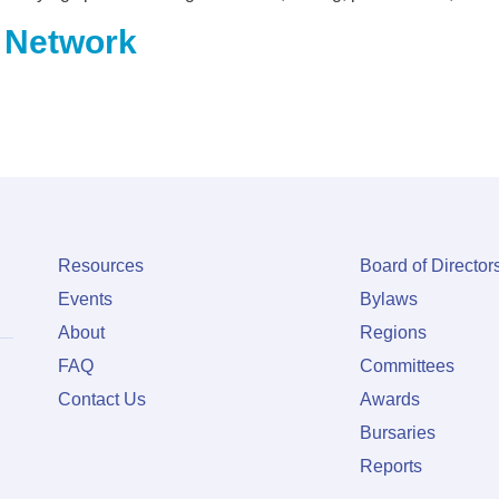
 Network
Resources
Board of Director
Events
Bylaws
About
Regions
FAQ
Committees
Contact Us
Awards
Bursaries
Reports