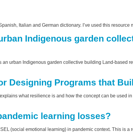
anish, Italian and German dictionary. I’ve used this resource 
ban Indigenous garden collecti
 urban Indigenous garden collective building Land-based relat
r Designing Programs that Buil
explains what resilience is and how the concept can be used in 
pandemic learning losses?
SEL (social emotional learning) in pandemic context. This is a 