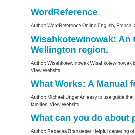
WordReference
Author: WordReference Online English, French, Sp
Wisahkotewinowak: An ur
Wellington region.
Author: Wisahkotewinowak Wisahkotewinowak is an
View Website
What Works: A Manual fo
Author: Michael Ungar An easy to use guide that 
families. View Website
What can you do about 
Author: Rebecaa Branstetter Helpful centering of 