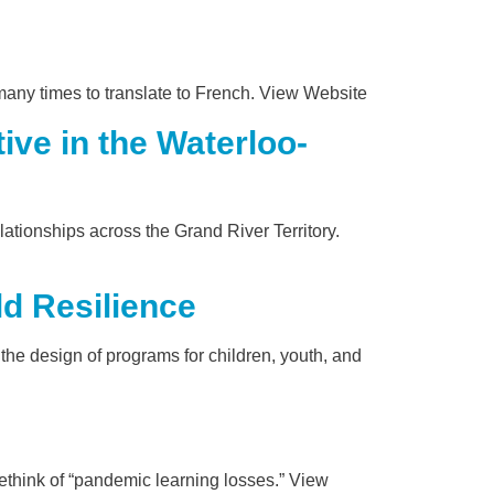
many times to translate to French. View Website
ve in the Waterloo-
ionships across the Grand River Territory.
d Resilience
the design of programs for children, youth, and
rethink of “pandemic learning losses.” View