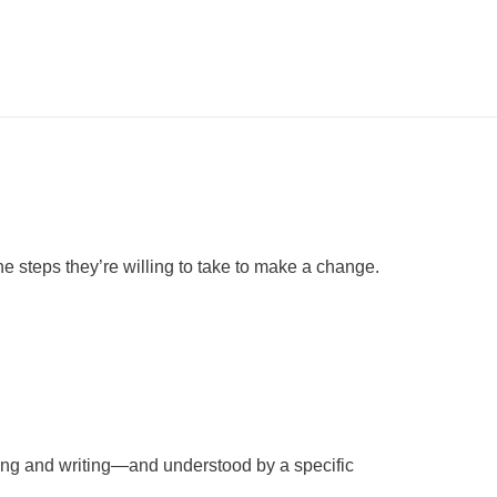
e steps they’re willing to take to make a change.
king and writing—and understood by a specific