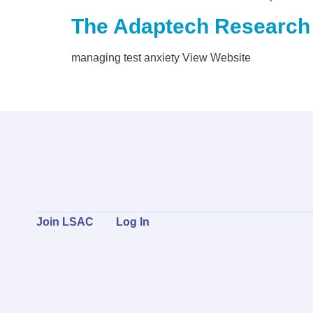
The Adaptech Research
managing test anxiety View Website
Join LSAC
Log In