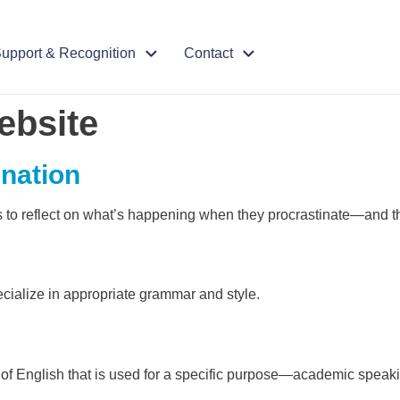
upport & Recognition
Contact
ebsite
ination
s to reflect on what’s happening when they procrastinate—and th
cialize in appropriate grammar and style.
et of English that is used for a specific purpose—academic spea