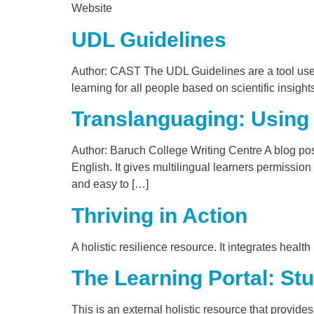
Website
UDL Guidelines
Author: CAST The UDL Guidelines are a tool used
learning for all people based on scientific insig
Translanguaging: Using 
Author: Baruch College Writing Centre A blog post
English. It gives multilingual learners permission
and easy to […]
Thriving in Action
A holistic resilience resource. It integrates heal
The Learning Portal: Stu
This is an external holistic resource that provide