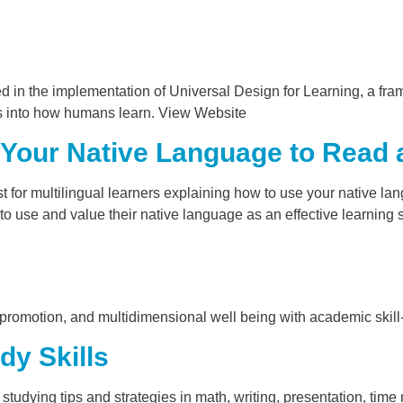
 in the implementation of Universal Design for Learning, a fr
hts into how humans learn. View Website
Your Native Language to Read a
 for multilingual learners explaining how to use your native lan
 to use and value their native language as an effective learning s
th promotion, and multidimensional well being with academic skill
dy Skills
s studying tips and strategies in math, writing, presentation, tim