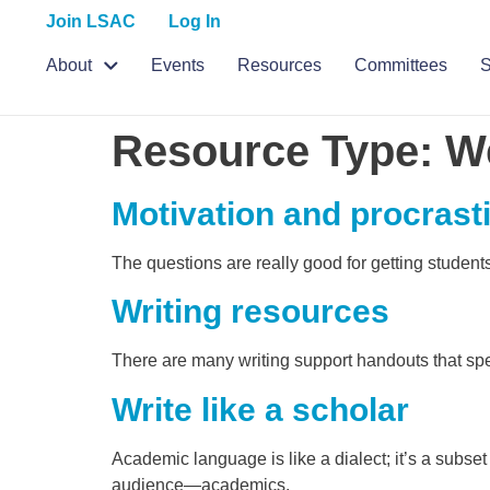
Join LSAC
Log In
About
Events
Resources
Committees
S
Resource Type:
W
Motivation and procrast
The questions are really good for getting student
Writing resources
There are many writing support handouts that spe
Write like a scholar
Academic language is like a dialect; it’s a subs
audience—academics.