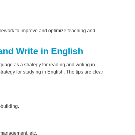
amework to improve and optimize teaching and
nd Write in English
guage as a strategy for reading and writing in
trategy for studying in English. The tips are clear
-building.
e management, etc.