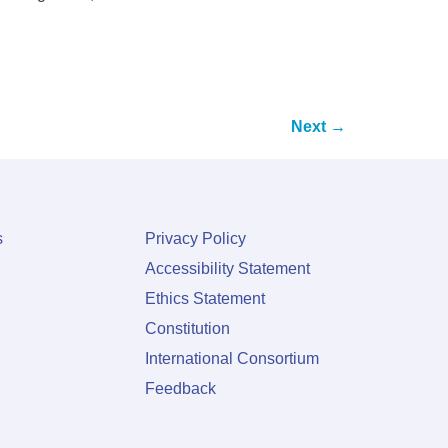
Next
→
s
Privacy Policy
Accessibility Statement
Ethics Statement
Constitution
International Consortium
Feedback