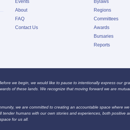
Events
Bylaws
About
Regions
FAQ
Committees
Contact Us
Awards
Bursaries
Reports
fore we begin, we would like to pause to intentionally express our grat
wards of these lands. We recognize that moving forward we are mutually
unity, we are committed to creating an accountable space where we we
ll tender humans with our own stories and experiences, both positive 
space for us all.