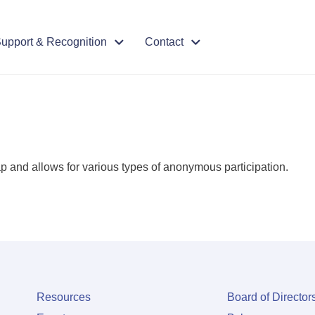
upport & Recognition
Contact
ap and allows for various types of anonymous participation.
Resources
Board of Director