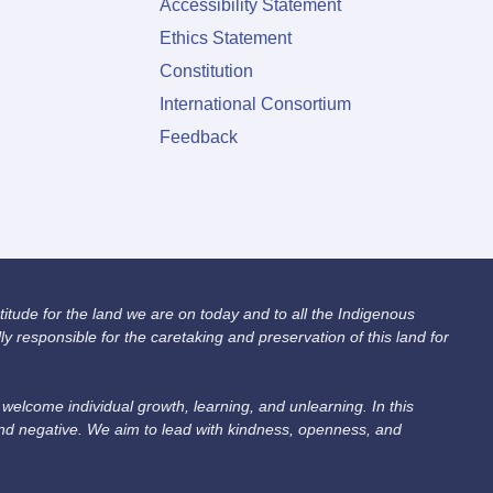
Accessibility Statement
Ethics Statement
Constitution
International Consortium
Feedback
itude for the land we are on today and to all the Indigenous
 responsible for the caretaking and preservation of this land for
lcome individual growth, learning, and unlearning. In this
and negative. We aim to lead with kindness, openness, and