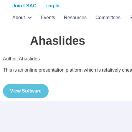
Join LSAC
Log In
About
Events
Resources
Committees
S
Ahaslides
Author: Ahaslides
This is an online presentation platform which is relatively che
View Software