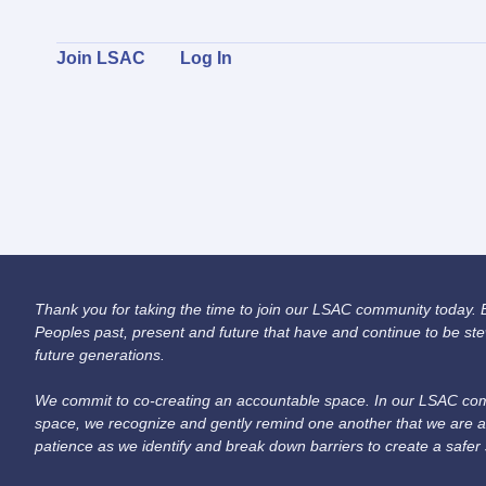
Join LSAC
Log In
Thank you for taking the time to join our LSAC community today. Be
Peoples past, present and future that have and continue to be ste
future generations.
We commit to co-creating an accountable space. In our LSAC comm
space, we recognize and gently remind one another that we are a
patience as we identify and break down barriers to create a safer 