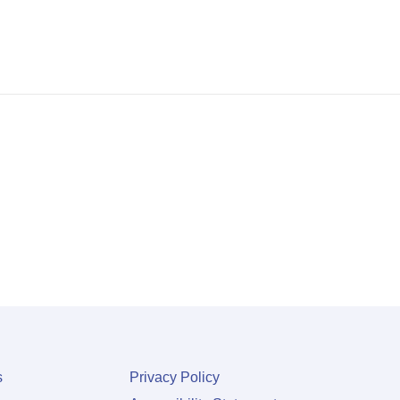
s
Privacy Policy