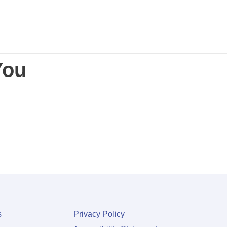
You
s
Privacy Policy