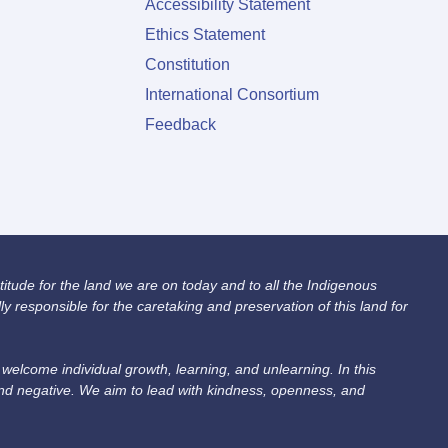
Accessibility Statement
Ethics Statement
Constitution
International Consortium
Feedback
itude for the land we are on today and to all the Indigenous
 responsible for the caretaking and preservation of this land for
lcome individual growth, learning, and unlearning. In this
and negative. We aim to lead with kindness, openness, and