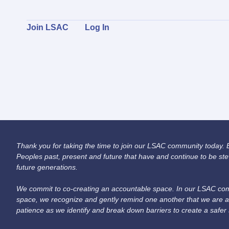
Join LSAC
Log In
Thank you for taking the time to join our LSAC community today. Be
Peoples past, present and future that have and continue to be ste
future generations.
We commit to co-creating an accountable space. In our LSAC comm
space, we recognize and gently remind one another that we are a
patience as we identify and break down barriers to create a safer 