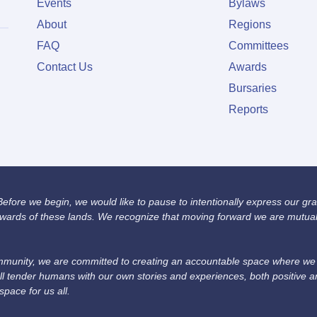
Events
Bylaws
About
Regions
FAQ
Committees
Contact Us
Awards
Bursaries
Reports
fore we begin, we would like to pause to intentionally express our grat
wards of these lands. We recognize that moving forward we are mutually
unity, we are committed to creating an accountable space where we we
ll tender humans with our own stories and experiences, both positive 
space for us all.