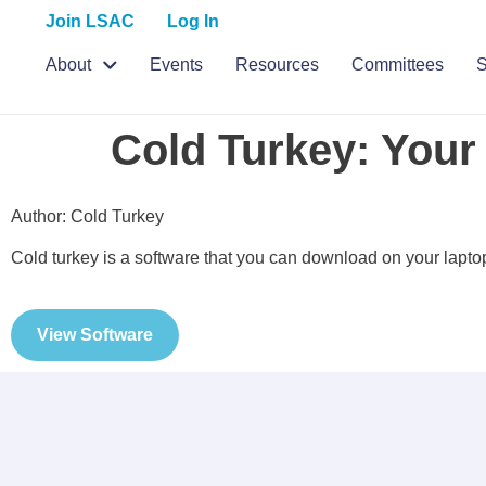
Join LSAC
Log In
About
Events
Resources
Committees
S
Cold Turkey: Your
Author: Cold Turkey
Cold turkey is a software that you can download on your laptop
View Software