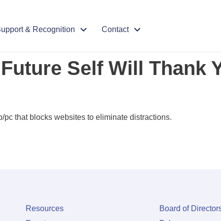
upport & Recognition
Contact
 Future Self Will Thank 
/pc that blocks websites to eliminate distractions.
Resources
Board of Director