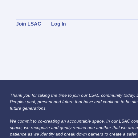
Join LSAC
Log In
Thank you for taking the time to join our LSAC community today. Be
Peoples past, present and future that have and continue to be ste
future generations.
We commit to co-creating an accountable space. In our LSAC comm
space, we recognize and gently remind one another that we are a
patience as we identify and break down barriers to create a safer 