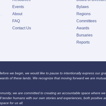
Events
Bylaws
About
Regions
FAQ
Committees
Contact Us
Awards
Bursaries
Reports
fore we begin, we would like to pause to intentionally express our grat
wards of these lands. We recognize that moving forward we are mutually
unity, we are committed to creating an accountable space where we we
ll tender humans with our own stories and experiences, both positive 
space for us all.