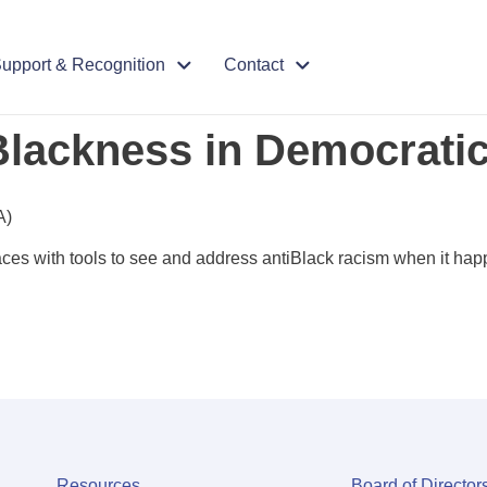
upport & Recognition
Contact
Blackness in Democrati
A)
aces with tools to see and address antiBlack racism when it hap
Resources
Board of Director