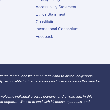
Accessibility Statement
Ethics Statement
Constitution
International Consortium
Feedback
itude for the land we are on today and to all the Indigenous
 responsible for the caretaking and preservation of this land for
lcome individual growth, learning, and unlearning. In this
and negative. We aim to lead with kindness, openness, and