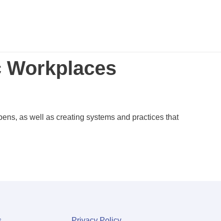
c Workplaces
pens, as well as creating systems and practices that
s
Privacy Policy