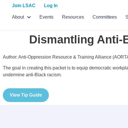
Join LSAC
Log In
About
Events
Resources
Committees
S
Dismantling Anti-
Author: Anti-Oppression Resource & Training Alliance (AORT
The goal in creating this packet is to equip democratic workpl
undermine anti-Black racism.
View Tip Guide