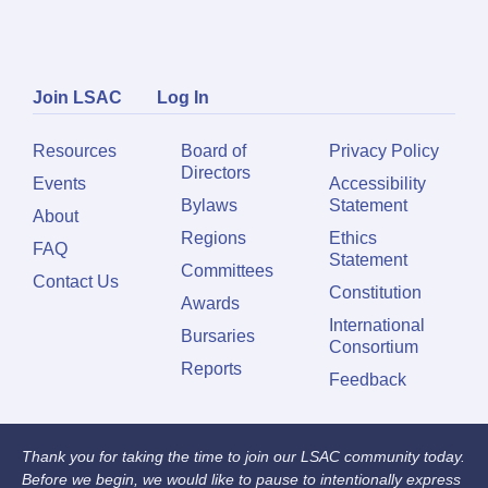
Join LSAC
Log In
Resources
Board of
Privacy Policy
Directors
Events
Accessibility
Bylaws
Statement
About
Regions
Ethics
FAQ
Statement
Committees
Contact Us
Constitution
Awards
International
Bursaries
Consortium
Reports
Feedback
Thank you for taking the time to join our LSAC community today.
Before we begin, we would like to pause to intentionally express