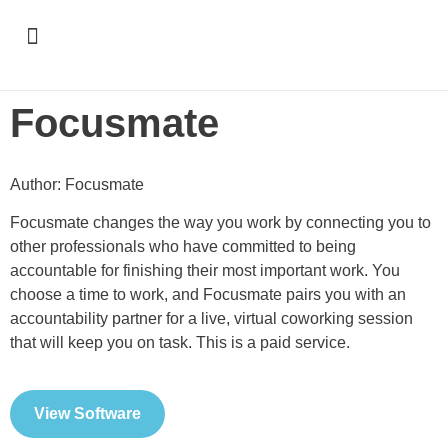
Support & Recognition
Focusmate
Author: Focusmate
Focusmate changes the way you work by connecting you to
other professionals who have committed to being
accountable for finishing their most important work. You
choose a time to work, and Focusmate pairs you with an
accountability partner for a live, virtual coworking session
that will keep you on task. This is a paid service.
View Software