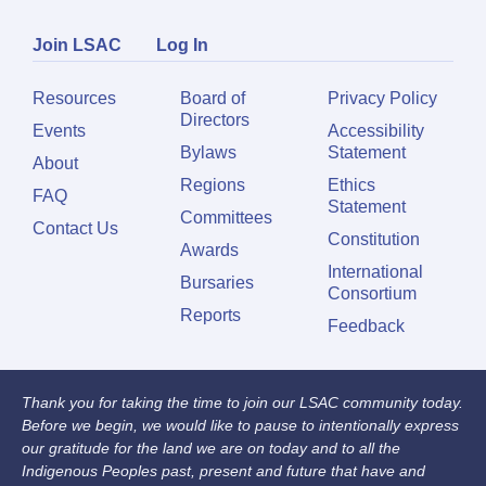
Join LSAC
Log In
Resources
Board of
Privacy Policy
Directors
Events
Accessibility
Bylaws
Statement
About
Regions
Ethics
FAQ
Statement
Committees
Contact Us
Constitution
Awards
International
Bursaries
Consortium
Reports
Feedback
Thank you for taking the time to join our LSAC community today.
Before we begin, we would like to pause to intentionally express
our gratitude for the land we are on today and to all the
Indigenous Peoples past, present and future that have and