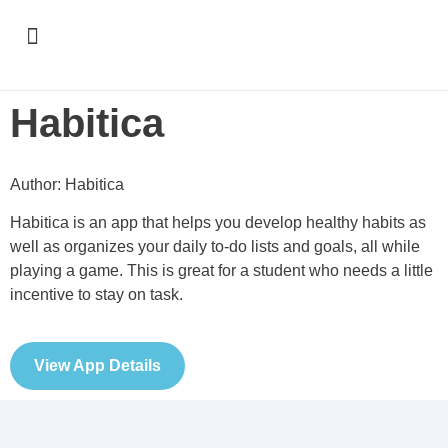
Support & Recognition
Habitica
Author: Habitica
Habitica is an app that helps you develop healthy habits as
well as organizes your daily to-do lists and goals, all while
playing a game. This is great for a student who needs a little
incentive to stay on task.
View App Details