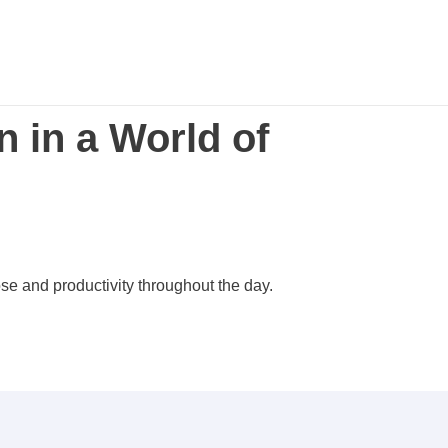
 in a World of
se and productivity throughout the day.