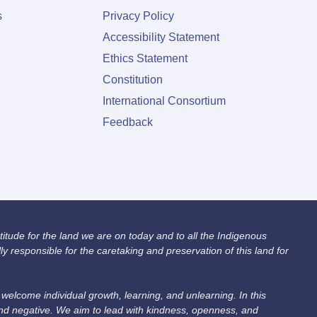
s
Privacy Policy
Accessibility Statement
Ethics Statement
Constitution
International Consortium
Feedback
itude for the land we are on today and to all the Indigenous
 responsible for the caretaking and preservation of this land for
lcome individual growth, learning, and unlearning. In this
and negative. We aim to lead with kindness, openness, and