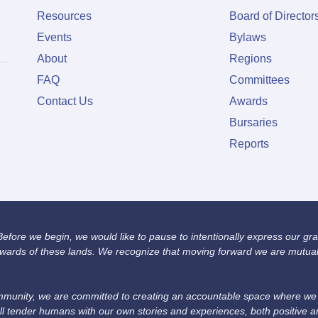
Resources
Board of Director
Events
Bylaws
About
Regions
FAQ
Committees
Contact Us
Awards
Bursaries
Reports
fore we begin, we would like to pause to intentionally express our grat
wards of these lands. We recognize that moving forward we are mutually
unity, we are committed to creating an accountable space where we we
ll tender humans with our own stories and experiences, both positive 