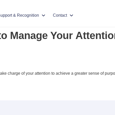
upport & Recognition
Contact
o Manage Your Attention
ake charge of your attention to achieve a greater sense of purpo