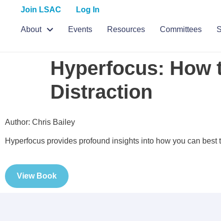
Join LSAC
Log In
About
Events
Resources
Committees
S
Hyperfocus: How t
Distraction
Author: Chris Bailey
Hyperfocus provides profound insights into how you can best t
View Book