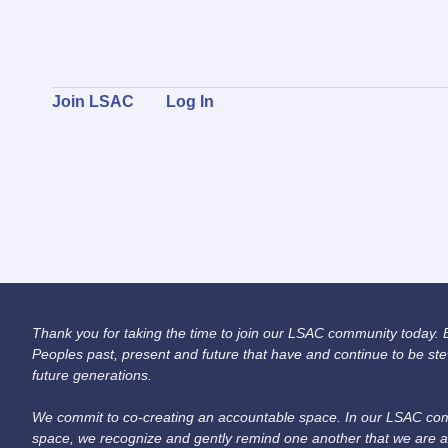
Join LSAC
Log In
Thank you for taking the time to join our LSAC community today. Be
Peoples past, present and future that have and continue to be ste
future generations.
We commit to co-creating an accountable space. In our LSAC comm
space, we recognize and gently remind one another that we are a