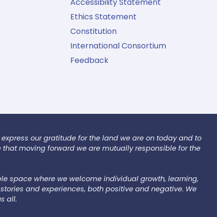
Accessibility Statement
Ethics Statement
Constitution
International Consortium
Feedback
 express our gratitude for the land we are on today and to
e that moving forward we are mutually responsible for the
le space where we welcome individual growth, learning,
stories and experiences, both positive and negative. We
s all.