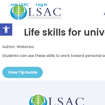
Join LSAC
Log In
Open toolbar
Life skills for uni
Author: Waterloo
Students can use these skills to work toward personal su
View Tip Guide