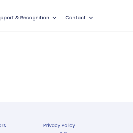
pport & Recognition
Contact
ors
Privacy Policy