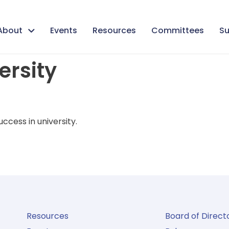
About
Events
Resources
Committees
Su
versity
ccess in university.
Resources
Board of Direct