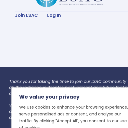
Join LSAC
Log In
Thank you for taking the time to join our LSAC community 
all the Indigenous Peoples past, present and future that
caretaking and preservation of this land for future genera
We value your privacy
We commit to co-creating an accountable space. In our
We use cookies to enhance your browsing experience,
and unlearning. In this space, we recognize and gently r
serve personalised ads or content, and analyse our
aim to lead with kindness, openness, and patience as we i
traffic. By clicking "Accept All", you consent to our use
of cookies.