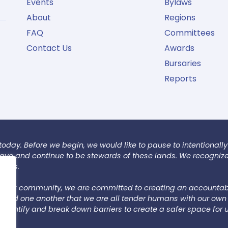
Events
Bylaws
About
Regions
FAQ
Committees
Contact Us
Awards
Bursaries
Reports
today. Before we begin, we would like to pause to intentionally
 have and continue to be stewards of these lands. We recogniz
tions.
 LSAC community, we are committed to creating an accountab
emind one another that we are all tender humans with our own 
dentify and break down barriers to create a safer space for u