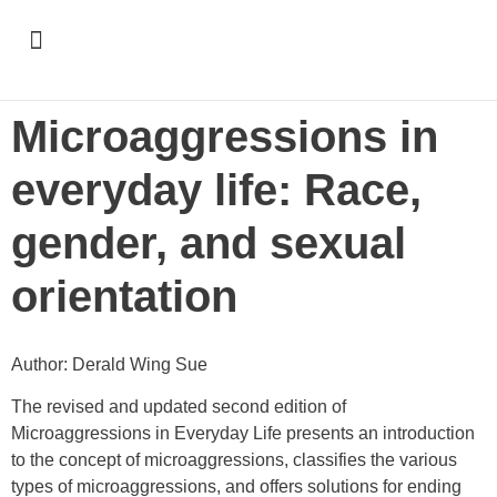
Support & Recognition
Microaggressions in
everyday life: Race,
gender, and sexual
orientation
Author: Derald Wing Sue
The revised and updated second edition of
Microaggressions in Everyday Life presents an introduction
to the concept of microaggressions, classifies the various
types of microaggressions, and offers solutions for ending