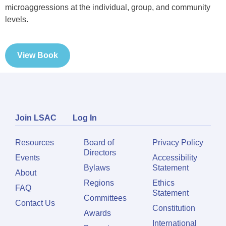
microaggressions at the individual, group, and community
levels.
View Book
Join LSAC
Log In
Resources
Board of
Privacy Policy
Directors
Events
Accessibility
Bylaws
Statement
About
Regions
Ethics
FAQ
Statement
Committees
Contact Us
Constitution
Awards
International