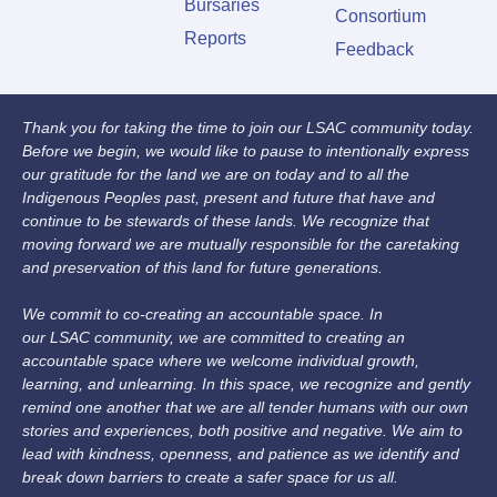
Bursaries
Consortium
Reports
Feedback
Thank you for taking the time to join our LSAC community today.
Before we begin, we would like to pause to intentionally express
our gratitude for the land we are on today and to all the
Indigenous Peoples past, present and future that have and
continue to be stewards of these lands. We recognize that
moving forward we are mutually responsible for the caretaking
and preservation of this land for future generations.
We commit to co-creating an accountable space. In
our LSAC community, we are committed to creating an
accountable space where we welcome individual growth,
learning, and unlearning. In this space, we recognize and gently
remind one another that we are all tender humans with our own
stories and experiences, both positive and negative. We aim to
lead with kindness, openness, and patience as we identify and
break down barriers to create a safer space for us all.