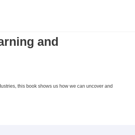
arning and
ndustries, this book shows us how we can uncover and