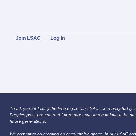
Join LSAC
Log In
Thank you for taking the time to join our LSAC community today. Be
Peoples past, present and future that have and continue to be ste
future generations.
We commit to co-creating an accountable space. In our LSAC comm