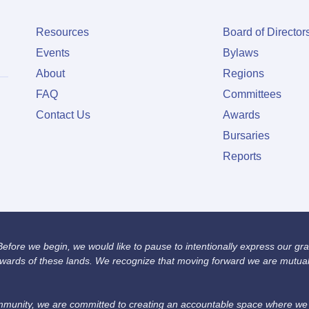
Resources
Board of Director
Events
Bylaws
About
Regions
FAQ
Committees
Contact Us
Awards
Bursaries
Reports
fore we begin, we would like to pause to intentionally express our grat
wards of these lands. We recognize that moving forward we are mutually
unity, we are committed to creating an accountable space where we we