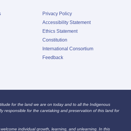
s
Privacy Policy
Accessibility Statement
Ethics Statement
Constitution
International Consortium
Feedback
itude for the land we are on today and to all the Indigenous
 responsible for the caretaking and preservation of this land for
lcome individual growth, learning, and unlearning. In this