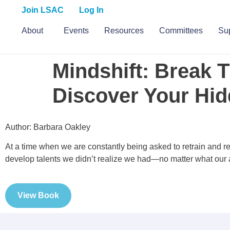
Join LSAC
Log In
About
Events
Resources
Committees
S
Mindshift: Break 
Discover Your Hid
Author: Barbara Oakley
At a time when we are constantly being asked to retrain and 
develop talents we didn’t realize we had—no matter what our
View Book