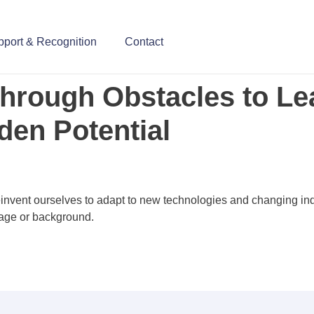
upport & Recognition
Contact
Through Obstacles to Le
den Potential
reinvent ourselves to adapt to new technologies and changing i
 age or background.