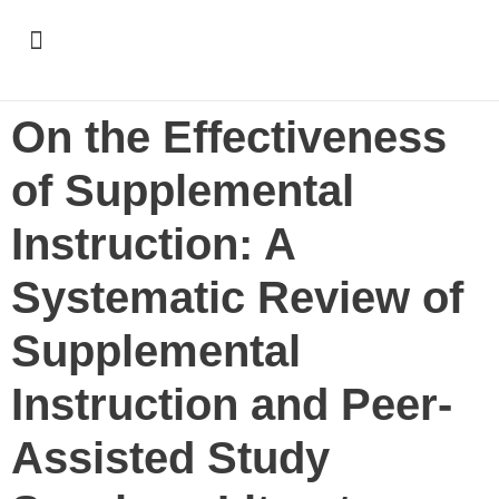
Support & Recognition
On the Effectiveness
of Supplemental
Instruction: A
Systematic Review of
Supplemental
Instruction and Peer-
Assisted Study