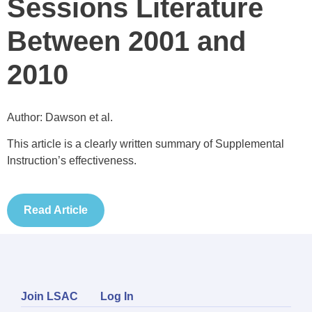
Sessions Literature
Between 2001 and
2010
Author: Dawson et al.
This article is a clearly written summary of Supplemental
Instruction’s effectiveness.
Read Article
Join LSAC
Log In