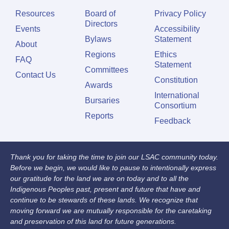
Resources
Board of
Privacy Policy
Directors
Events
Accessibility
Bylaws
Statement
About
Regions
Ethics
FAQ
Statement
Committees
Contact Us
Constitution
Awards
International
Bursaries
Consortium
Reports
Feedback
Thank you for taking the time to join our LSAC community today.
Before we begin, we would like to pause to intentionally express
our gratitude for the land we are on today and to all the
Indigenous Peoples past, present and future that have and
continue to be stewards of these lands. We recognize that
moving forward we are mutually responsible for the caretaking
and preservation of this land for future generations.