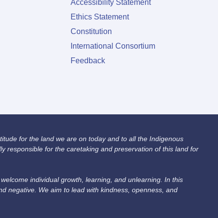
Accessibility Statement
Ethics Statement
Constitution
International Consortium
Feedback
itude for the land we are on today and to all the Indigenous
 responsible for the caretaking and preservation of this land for
lcome individual growth, learning, and unlearning. In this
and negative. We aim to lead with kindness, openness, and