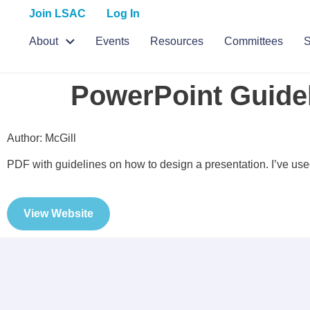
Join LSAC
Log In
About
Events
Resources
Committees
S
PowerPoint Guide
Author: McGill
PDF with guidelines on how to design a presentation. I’ve us
View Website