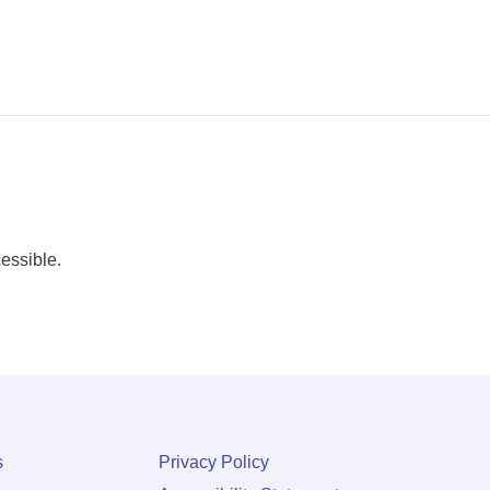
essible.
s
Privacy Policy