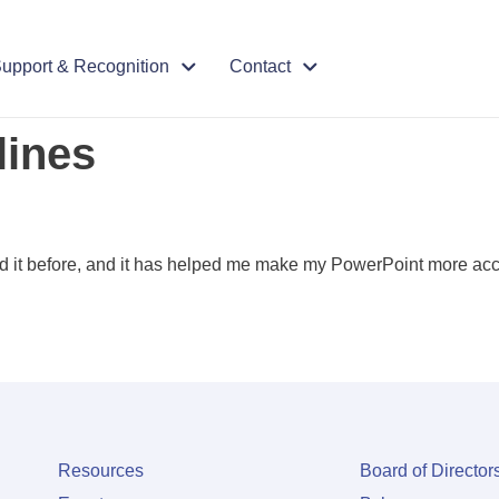
upport & Recognition
Contact
lines
ed it before, and it has helped me make my PowerPoint more acc
Resources
Board of Director