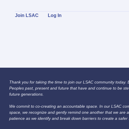
Join LSAC
Log In
Thank you for taking the time to join our LSAC community today. Be
Peoples past, present and future that have and continue to be ste
future generations.
We commit to co-creating an accountable space. In our LSAC comm
space, we recognize and gently remind one another that we are a
patience as we identify and break down barriers to create a safer 