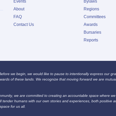
Events
Bylaws
About
Regions
FAQ
Committees
Contact Us
Awards
Bursaries
Reports
fore we begin, we would like to pause to intentionally express our grat
wards of these lands. We recognize that moving forward we are mutually
unity, we are committed to creating an accountable space where we we
ll tender humans with our own stories and experiences, both positive 
space for us all.