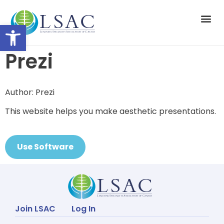
Open toolbar
Suppor
Prezi
Author: Prezi
This website helps you make aesthetic presentations.
Use Software
Join LSAC
Log In