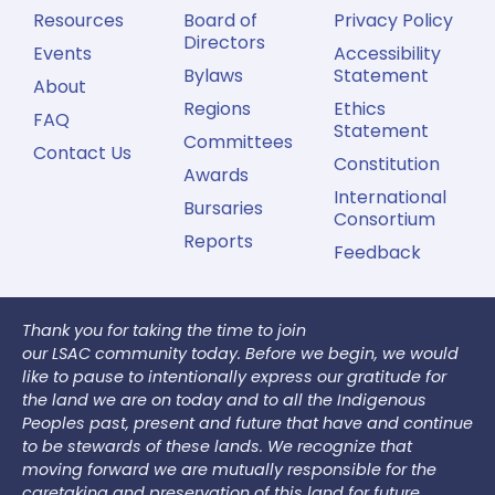
Resources
Board of
Privacy Policy
Directors
Events
Accessibility
Bylaws
Statement
About
Regions
Ethics
FAQ
Statement
Committees
Contact Us
Constitution
Awards
International
Bursaries
Consortium
Reports
Feedback
Thank you for taking the time to join
our LSAC community today. Before we begin, we would
like to pause to intentionally express our gratitude for
the land we are on today and to all the Indigenous
Peoples past, present and future that have and continue
to be stewards of these lands. We recognize that
moving forward we are mutually responsible for the
caretaking and preservation of this land for future