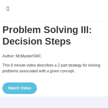
Support & Recognition
Problem Solving III:
Decision Steps
Author: McMasterSWC
This 6 minute video describes a 2 part strategy for solving
problems associated with a given concept.
Watch Video