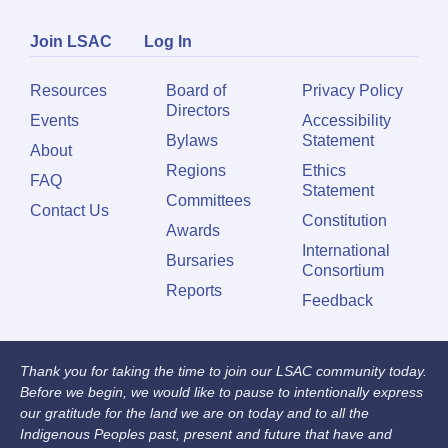
Join LSAC
Log In
Resources
Board of
Privacy Policy
Directors
Events
Accessibility
Bylaws
Statement
About
Regions
Ethics
FAQ
Statement
Committees
Contact Us
Constitution
Awards
International
Bursaries
Consortium
Reports
Feedback
Thank you for taking the time to join our LSAC community today.
Before we begin, we would like to pause to intentionally express
our gratitude for the land we are on today and to all the
Indigenous Peoples past, present and future that have and