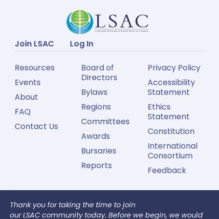
Join LSAC
Log In
Resources
Board of
Privacy Policy
Directors
Events
Accessibility
Bylaws
Statement
About
Regions
Ethics
FAQ
Statement
Committees
Contact Us
Constitution
Awards
International
Bursaries
Consortium
Reports
Feedback
Thank you for taking the time to join
our LSAC community today. Before we begin, we would