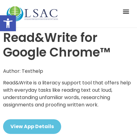
Open toolbar
Suppor
Read&Write for
Google Chrome™
Author: Texthelp
Read&Write is a literacy support tool that offers help
with everyday tasks like reading text out loud,
understanding unfamiliar words, researching
assignments and proofing written work.
View App Details