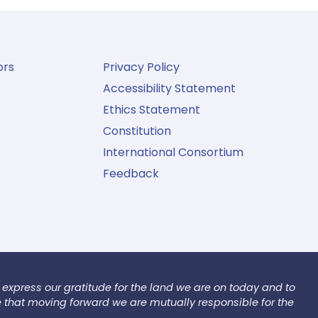
ors
Privacy Policy
Accessibility Statement
Ethics Statement
Constitution
International Consortium
Feedback
 express our gratitude for the land we are on today and to
e that moving forward we are mutually responsible for the