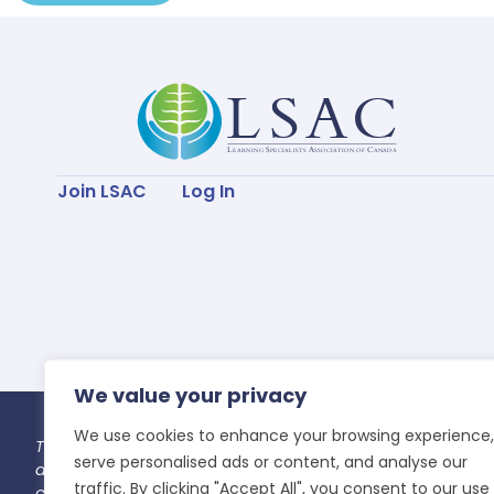
Join LSAC
Log In
We value your privacy
We use cookies to enhance your browsing experience,
Thank you for taking the time to join our LSAC community 
serve personalised ads or content, and analyse our
all the Indigenous Peoples past, present and future that
traffic. By clicking "Accept All", you consent to our use
caretaking and preservation of this land for future genera