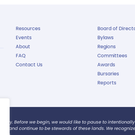
Resources
Board of Direct
Events
Bylaws
About
Regions
FAQ
Committees
Contact Us
Awards
Bursaries
Reports
today. Before we begin, we would like to pause to intentionally
 have and continue to be stewards of these lands. We recogniz
tions.