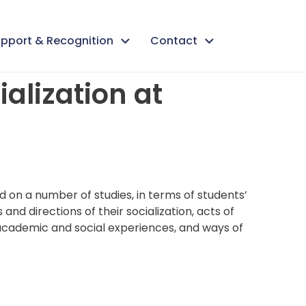
pport & Recognition
Contact
alization at
d on a number of studies, in terms of students’
and directions of their socialization, acts of
 academic and social experiences, and ways of