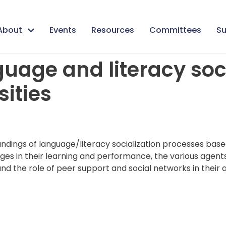
About
Events
Resources
Committees
Su
uage and literacy soci
ities
andings of language/literacy socialization processes base
ages in their learning and performance, the various agents 
nd the role of peer support and social networks in their