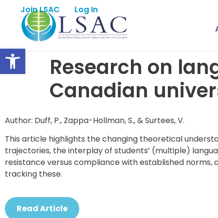
Join LSAC
Log In
Open toolbar
Research on lang
Canadian univers
Author: Duff, P., Zappa-Hollman, S., & Surtees, V.
This article highlights the changing theoretical underst
trajectories, the interplay of students’ (multiple) langu
resistance versus compliance with established norms, a
tracking these.
Read Article