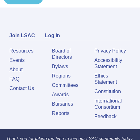
Join LSAC
Log In
Resources
Board of
Privacy Policy
Directors
Events
Accessibility
Bylaws
Statement
About
Regions
Ethics
FAQ
Statement
Committees
Contact Us
Constitution
Awards
International
Bursaries
Consortium
Reports
Feedback
Thank you for taking the time to join our LSAC community today.