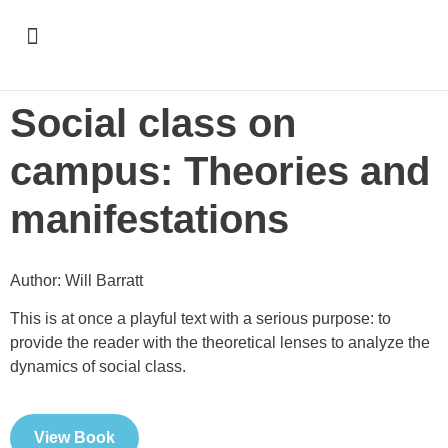
Support & Recognition
Social class on
campus: Theories and
manifestations
Author: Will Barratt
This is at once a playful text with a serious purpose: to
provide the reader with the theoretical lenses to analyze the
dynamics of social class.
View Book