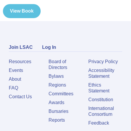
View Book
Join LSAC
Log In
Resources
Board of
Privacy Policy
Directors
Events
Accessibility
Bylaws
Statement
About
Regions
Ethics
FAQ
Statement
Committees
Contact Us
Constitution
Awards
International
Bursaries
Consortium
Reports
Feedback