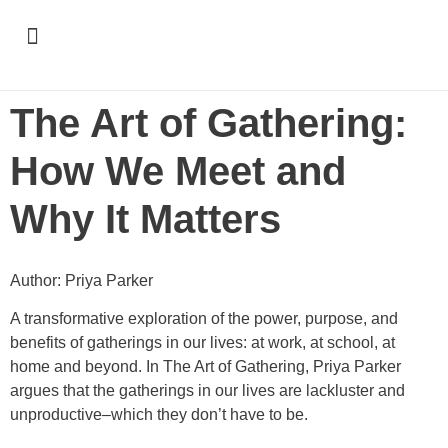
Support & Recognition
The Art of Gathering:
How We Meet and
Why It Matters
Author: Priya Parker
A transformative exploration of the power, purpose, and
benefits of gatherings in our lives: at work, at school, at
home and beyond. In The Art of Gathering, Priya Parker
argues that the gatherings in our lives are lackluster and
unproductive–which they don’t have to be.