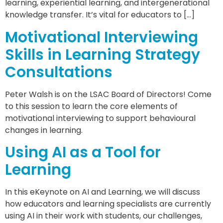
learning, experiential learning, and intergenerational
knowledge transfer. It’s vital for educators to […]
Motivational Interviewing
Skills in Learning Strategy
Consultations
Peter Walsh is on the LSAC Board of Directors! Come
to this session to learn the core elements of
motivational interviewing to support behavioural
changes in learning.
Using AI as a Tool for
Learning
In this eKeynote on AI and Learning, we will discuss
how educators and learning specialists are currently
using AI in their work with students, our challenges,