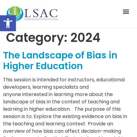
Open toolbar
Suppor
Category:
2024
The Landscape of Bias in
Higher Education
This session is intended for instructors, educational
developers, learning specialists and
anyone interested in learning more about the
landscape of bias in the context of teaching and
learning in higher education. The purpose of this
session is to: Explore the existing evidence on bias in
the teaching and learning context Provide an
overview of how bias can affect decision-making