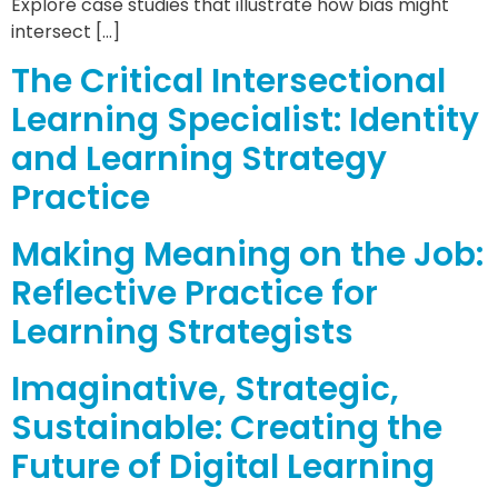
Explore case studies that illustrate how bias might
intersect […]
The Critical Intersectional
Learning Specialist: Identity
and Learning Strategy
Practice
Making Meaning on the Job:
Reflective Practice for
Learning Strategists
Imaginative, Strategic,
Sustainable: Creating the
Future of Digital Learning