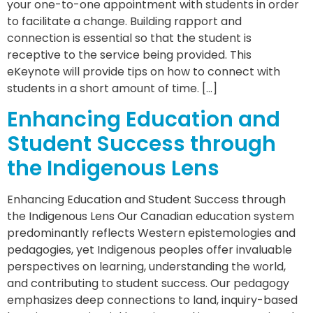
your one-to-one appointment with students in order
to facilitate a change. Building rapport and
connection is essential so that the student is
receptive to the service being provided. This
eKeynote will provide tips on how to connect with
students in a short amount of time. […]
Enhancing Education and
Student Success through
the Indigenous Lens
Enhancing Education and Student Success through
the Indigenous Lens Our Canadian education system
predominantly reflects Western epistemologies and
pedagogies, yet Indigenous peoples offer invaluable
perspectives on learning, understanding the world,
and contributing to student success. Our pedagogy
emphasizes deep connections to land, inquiry-based