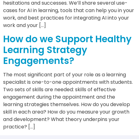
hesitations and successes. We’ll share several use-
cases for AI in learning, tools that can help you in your
work, and best practices for integrating AI into your
work and your […]
How do we Support Healthy
Learning Strategy
Engagements?
The most significant part of your role as a learning
specialist is one-to-one appointments with students.
Two sets of skills are needed: skills of effective
engagement during the appointment and the
learning strategies themselves. How do you develop
skill in each area? How do you measure your growth
and development? What theory underpins your
practice? […]