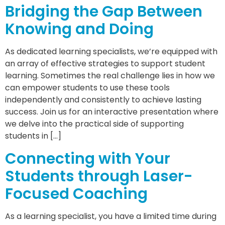
Bridging the Gap Between
Knowing and Doing
As dedicated learning specialists, we’re equipped with
an array of effective strategies to support student
learning. Sometimes the real challenge lies in how we
can empower students to use these tools
independently and consistently to achieve lasting
success. Join us for an interactive presentation where
we delve into the practical side of supporting
students in […]
Connecting with Your
Students through Laser-
Focused Coaching
As a learning specialist, you have a limited time during