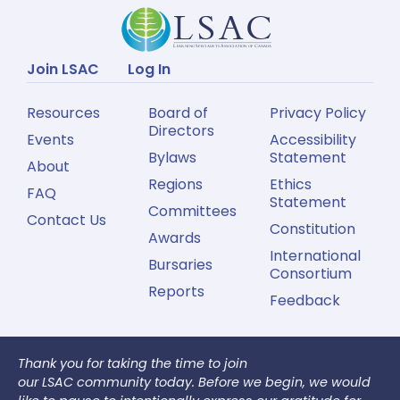
Join LSAC
Log In
Resources
Board of
Privacy Policy
Directors
Events
Accessibility
Bylaws
Statement
About
Regions
Ethics
FAQ
Statement
Committees
Contact Us
Constitution
Awards
International
Bursaries
Consortium
Reports
Feedback
Thank you for taking the time to join
our LSAC community today. Before we begin, we would