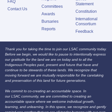
FAQ
Statement
Committees
Contact Us
Constitution
Awards
International
Bursaries
Consortium
Reports
Feedback
Thank you for taking the time to join our LSAC community today.
Before we begin, we would like to pause to intentionally express
our gratitude for the land we are on today and to all the
Indigenous Peoples past, present and future that have and
continue to be stewards of these lands. We recognize that
moving forward we are mutually responsible for the caretaking
and preservation of this land for future generations.
We commit to co-creating an accountable space. In
our LSAC community, we are committed to creating an
accountable space where we welcome individual growth,
learning, and unlearning. In this space, we recognize and gently