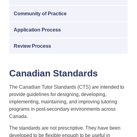
Community of Practice
Application Process
Review Process
Canadian Standards
The Canadian Tutor Standards (CTS) are intended to
provide guidelines for designing, developing,
implementing, maintaining, and improving tutoring
programs in post-secondary environments across
Canada.
The standards are not prescriptive. They have been
developed to be flexible enough to be useful in