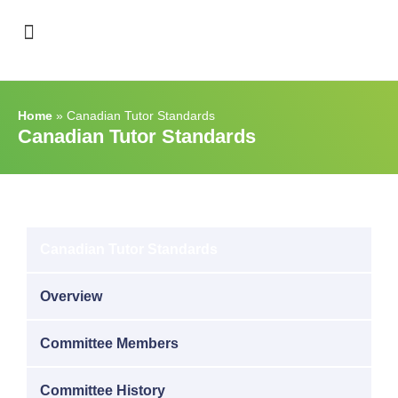
Support & Recognition
Home
»
Canadian Tutor Standards
Canadian Tutor Standards
Canadian Tutor Standards
Overview
Committee Members
Committee History