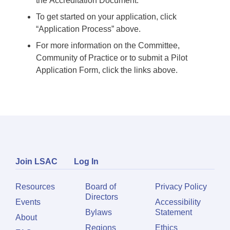
the Accreditation Document.
To get started on your application, click
“Application Process” above.
For more information on the Committee,
Community of Practice or to submit a Pilot
Application Form, click the links above.
Join LSAC
Log In
Resources
Board of
Privacy Policy
Directors
Events
Accessibility
Bylaws
Statement
About
Regions
Ethics