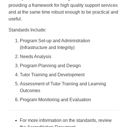
providing a framework for high quality support services
and at the same time robust enough to be practical and
useful.
Standards Include:
Program Set-up and Administration
(Infrastructure and Integrity)
Needs Analysis
Program Planning and Design
Tutor Training and Development
Assessment of Tutor Training and Learning
Outcomes
Program Monitoring and Evaluation
For more information on the standards, review